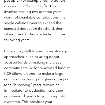
possible. For example, some donors 
may want to "bunch" gifts. This 
involves making two or three years' 
worth of charitable contributions in a 
single calendar year to exceed the 
standard deduction threshold, then 
taking the standard deduction in the 
following years.
Others may shift toward more strategic 
approaches, such as using donor-
advised funds or making multi-year 
commitments. A donor-advised fund at 
KCF allows a donor to make a large 
contribution during a high-income year 
(or a "bunching" year), receive an 
immediate tax deduction, and then 
recommend grants to your nonprofit 
over time. This provides your 