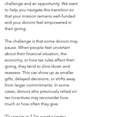
challenge and an opportunity. We want 
to help you navigate this transition so 
that your mission remains well-funded 
and your donors feel empowered in 
their giving.
The challenge is that some donors may 
pause. When people feel uncertain 
about their financial situation, the 
economy, or how tax rules affect their 
giving, they tend to slow down and 
reassess. This can show up as smaller 
gifts, delayed decisions, or shifts away 
from larger commitments. In some 
cases, donors who previously relied on 
tax incentives may reconsider how 
much or how often they give.