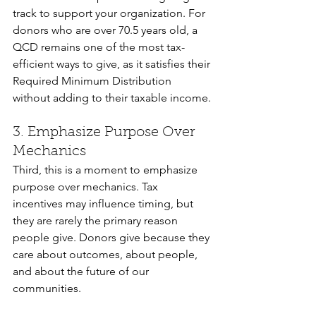
track to support your organization. For 
donors who are over 70.5 years old, a 
QCD remains one of the most tax-
efficient ways to give, as it satisfies their 
Required Minimum Distribution 
without adding to their taxable income.
3. Emphasize Purpose Over 
Mechanics
Third, this is a moment to emphasize 
purpose over mechanics. Tax 
incentives may influence timing, but 
they are rarely the primary reason 
people give. Donors give because they 
care about outcomes, about people, 
and about the future of our 
communities.