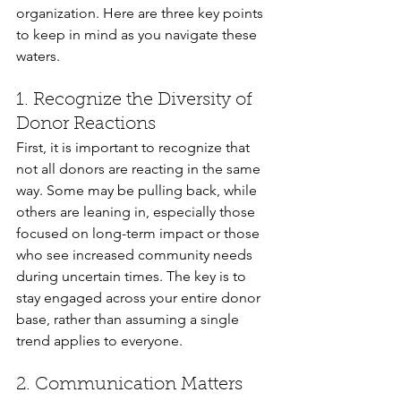
organization. Here are three key points 
to keep in mind as you navigate these 
waters.
1. Recognize the Diversity of 
Donor Reactions
First, it is important to recognize that 
not all donors are reacting in the same 
way. Some may be pulling back, while 
others are leaning in, especially those 
focused on long-term impact or those 
who see increased community needs 
during uncertain times. The key is to 
stay engaged across your entire donor 
base, rather than assuming a single 
trend applies to everyone.
2. Communication Matters 