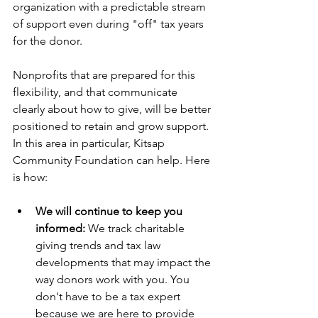
organization with a predictable stream 
of support even during "off" tax years 
for the donor.
Nonprofits that are prepared for this 
flexibility, and that communicate 
clearly about how to give, will be better 
positioned to retain and grow support. 
In this area in particular, Kitsap 
Community Foundation can help. Here 
is how:
We will continue to keep you 
informed:
 We track charitable 
giving trends and tax law 
developments that may impact the 
way donors work with you. You 
don't have to be a tax expert 
because we are here to provide 