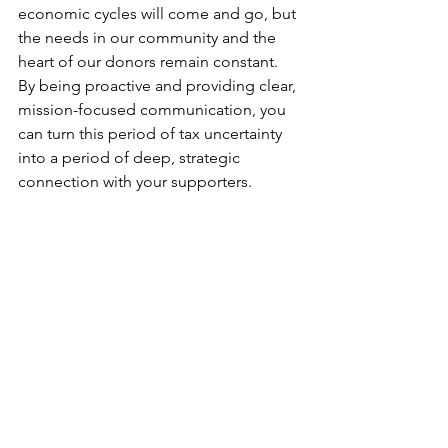
economic cycles will come and go, but 
the needs in our community and the 
heart of our donors remain constant. 
By being proactive and providing clear, 
mission-focused communication, you 
can turn this period of tax uncertainty 
into a period of deep, strategic 
connection with your supporters.
We appreciate the opportunity to work 
with so many nonprofit organizations 
that are improving the quality of life in 
our community every single day. Thank 
you for your partnership and for 
everything you do to make the Kitsap 
Peninsula a wonderful place to live. 
Let's keep talking, keep sharing, and 
keep building a stronger Kitsap 
together.