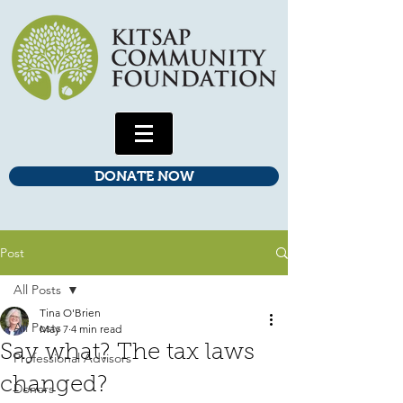
DONATE NOW
Post
All Posts
Tina O'Brien
All Posts
May 7
4 min read
Say what? The tax laws
Professional Advisors
changed?
Donors