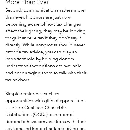
More Than Ever
Second, communication matters more 
than ever. If donors are just now 
becoming aware of how tax changes 
affect their giving, they may be looking 
for guidance, even if they don't say it 
directly. While nonprofits should never 
provide tax advice, you can play an 
important role by helping donors 
understand that options are available 
and encouraging them to talk with their 
tax advisors.
Simple reminders, such as 
opportunities with gifts of appreciated 
assets or Qualified Charitable 
Distributions (QCDs), can prompt 
donors to have conversations with their 
advisors and keep charitable giving on 