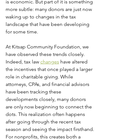
is economic. But part of it is something 
more subtle: many donors are just now 
waking up to changes in the tax 
landscape that have been developing 
for some time.
At Kitsap Community Foundation, we 
have observed these trends closely. 
Indeed, tax law 
changes
 have altered 
the incentives that once played a larger 
role in charitable giving. While 
attorneys, CPAs, and financial advisors 
have been tracking these 
developments closely, many donors 
are only now beginning to connect the 
dots. This realization often happens 
after going through the recent tax 
season and seeing the impact firsthand.
For nonprofits, this creates both a 