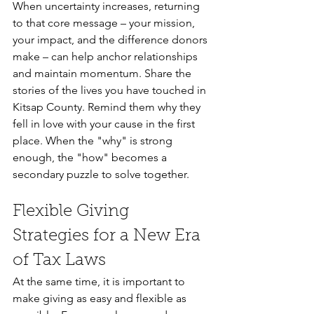
When uncertainty increases, returning 
to that core message – your mission, 
your impact, and the difference donors 
make – can help anchor relationships 
and maintain momentum. Share the 
stories of the lives you have touched in 
Kitsap County. Remind them why they 
fell in love with your cause in the first 
place. When the "why" is strong 
enough, the "how" becomes a 
secondary puzzle to solve together.
Flexible Giving 
Strategies for a New Era 
of Tax Laws
At the same time, it is important to 
make giving as easy and flexible as 