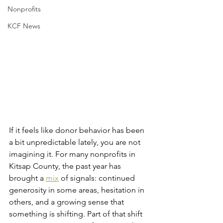
Nonprofits
KCF News
If it feels like donor behavior has been 
a bit unpredictable lately, you are not 
imagining it. For many nonprofits in 
Kitsap County, the past year has 
brought a 
mix
 of signals: continued 
generosity in some areas, hesitation in 
others, and a growing sense that 
something is shifting. Part of that shift 