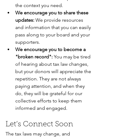
the context you need.  
We encourage you to share these 
updates:
 We provide resources 
and information that you can easily 
pass along to your board and your 
supporters.  
We encourage you to become a 
"broken record":
 You may be tired 
of hearing about tax law changes, 
but your donors will appreciate the 
repetition. They are not always 
paying attention, and when they 
do, they will be grateful for our 
collective efforts to keep them 
informed and engaged.
Let’s Connect Soon
The tax laws may change, and 