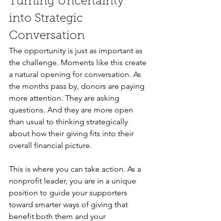
Turning Uncertainty 
into Strategic 
Conversation
The opportunity is just as important as 
the challenge. Moments like this create 
a natural opening for conversation. As 
the months pass by, donors are paying 
more attention. They are asking 
questions. And they are more open 
than usual to thinking strategically 
about how their giving fits into their 
overall financial picture.
This is where you can take action. As a 
nonprofit leader, you are in a unique 
position to guide your supporters 
toward smarter ways of giving that 
benefit both them and your 