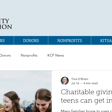
RS
DONORS
NONPROFITS
KITSA
Donors
Nonprofits
KCF News
Tina O'Brien
Jul 16
4 min read
Charitable givi
teens can get i
Many families hope to pass 