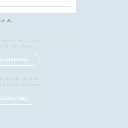
CRIBE
 here to sign up for our
rofit E-Newsletter
SUBSCRIBE
 here to sign up for our
r & Friend E-Newsletter
SUBSCRIBE