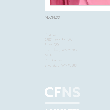
ADDRESS
Physical:
9657 Levin Rd NW
Suite 220
Silverdale, WA 98383
Mailing:
PO Box 3670
Silverdale, WA 98383