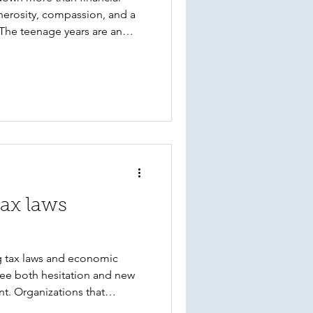
generosity, compassion, and a
he teenage years are an
nversations. Explore 10
discover the joy of giving and
anthropy and civic
tax laws
g tax laws and economic
see both hesitation and new
t. Organizations that
, flexible giving strategies,