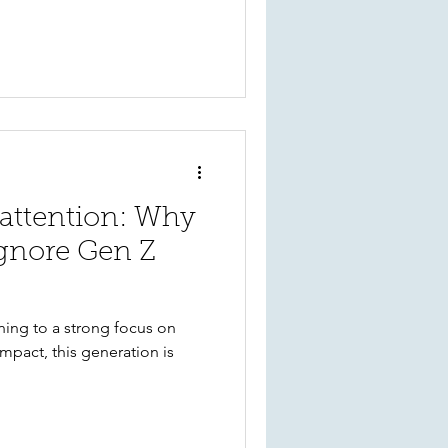
ing can strengthen donor
 long-term support.
 attention: Why
ignore Gen Z
ning to a strong focus on
mpact, this generation is