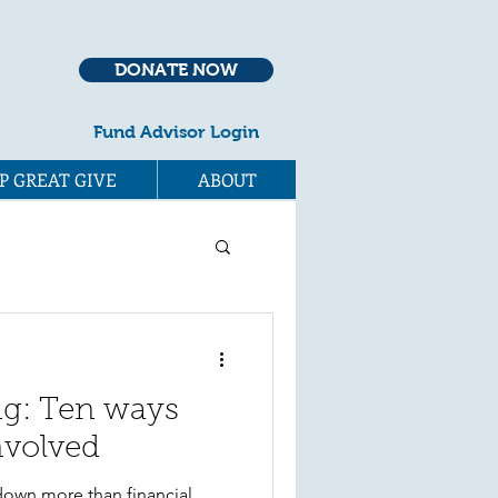
DONATE NOW
Fund Advisor Login
P GREAT GIVE
ABOUT
ng: Ten ways
nvolved
down more than financial