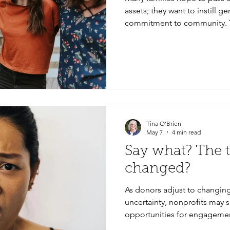
assets; they want to instill 
commitment to community. T
ideal time to begin those co
practical ways to help teens 
build lifelong habits of phil
engagement.
Tina O'Brien
May 7
4 min read
Say what? The 
changed?
As donors adjust to changin
uncertainty, nonprofits may 
opportunities for engagemen
prioritize clear communication