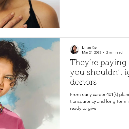
and mission-driven storytell
relationships and encourage
Lillian Xie
Mar 24, 2025
2 min read
They’re paying
you shouldn’t 
donors
From early career 401(k) plan
transparency and long-term i
ready to give.