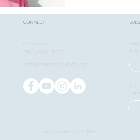
CONNECT​
SUBS
Give us a call:
Click
Nonp
(360) 698-3622
​info@kitsapfoundation.org
Click
Dono
Tax ID Number: 94-3205217