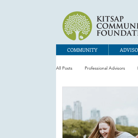
COMMUNITY
ADVISO
All Posts
Professional Advisors