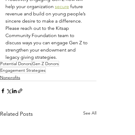
help your organization 
secure
 future 
revenue and build on young people’s 
sincere desire to make a difference. 
Please reach out to the Kitsap 
Community Foundation team to 
discuss ways you can engage Gen Z to 
strengthen your endowment and 
legacy giving strategies.  
Potential Donors
Gen Z Donors
Engagement Strategies
Nonprofits
See All
Related Posts