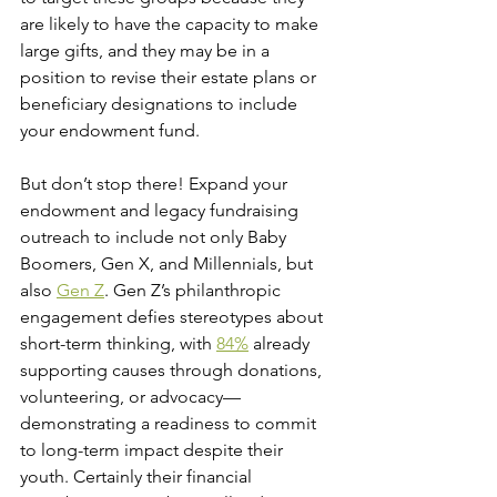
are likely to have the capacity to make 
large gifts, and they may be in a 
position to revise their estate plans or 
beneficiary designations to include 
your endowment fund.
But don’t stop there! Expand your 
endowment and legacy fundraising 
outreach to include not only Baby 
Boomers, Gen X, and Millennials, but 
also 
Gen Z
. Gen Z’s philanthropic 
engagement defies stereotypes about 
short-term thinking, with 
84%
 already 
supporting causes through donations, 
volunteering, or advocacy—
demonstrating a readiness to commit 
to long-term impact despite their 
youth. Certainly their financial 