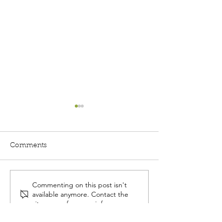
Comments
Commenting on this post isn't
Community
Unlocking the 
available anymore. Contact the
Conversations: August
Three ways to 
site owner for more info.
12th - Estate Planning
relationships w
101
donor-advised