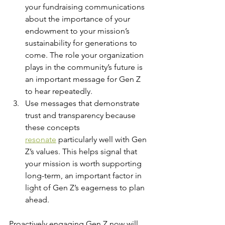
your fundraising communications 
about the importance of your 
endowment to your mission’s 
sustainability for generations to 
come. The role your organization 
plays in the community’s future is 
an important message for Gen Z 
to hear repeatedly.
Use messages that demonstrate 
trust and transparency because 
these concepts 
resonate
 particularly well with Gen 
Z’s values. This helps signal that 
your mission is worth supporting 
long-term, an important factor in 
light of Gen Z’s eagerness to plan 
ahead.
Proactively engaging Gen Z now will 