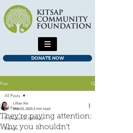
DONATE NOW
Post
All Posts
Lillian Xie
All Posts
Mar 24, 2025
2 min read
They’re paying attention:
Professional Advisors
Why you shouldn’t
Donors