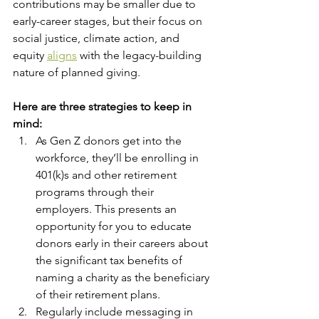
contributions may be smaller due to 
early-career stages, but their focus on 
social justice, climate action, and 
equity 
aligns
 with the legacy-building 
nature of planned giving.
Here are three strategies to keep in 
mind:
As Gen Z donors get into the 
workforce, they’ll be enrolling in 
401(k)s and other retirement 
programs through their 
employers. This presents an 
opportunity for you to educate 
donors early in their careers about 
the significant tax benefits of 
naming a charity as the beneficiary 
of their retirement plans.
Regularly include messaging in 