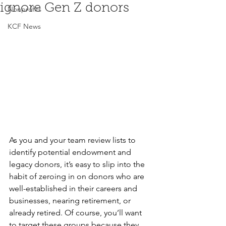
ignore Gen Z donors
Nonprofits
KCF News
As you and your team review lists to 
identify potential endowment and 
legacy donors, it’s easy to slip into the 
habit of zeroing in on donors who are 
well-established in their careers and 
businesses, nearing retirement, or 
already retired. Of course, you’ll want 
to target these groups because they 