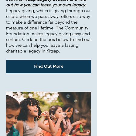
out how you can leave your own legacy.
Legacy giving, which is giving through our
estate when we pass away, offers us a way
to make a difference far beyond the
measure of one lifetime. The Community
Foundation makes legacy giving easy and
certain. Click on the box below to find out
how we can help you leave a lasting
charitable legacy in Kitsap.
Find Out More