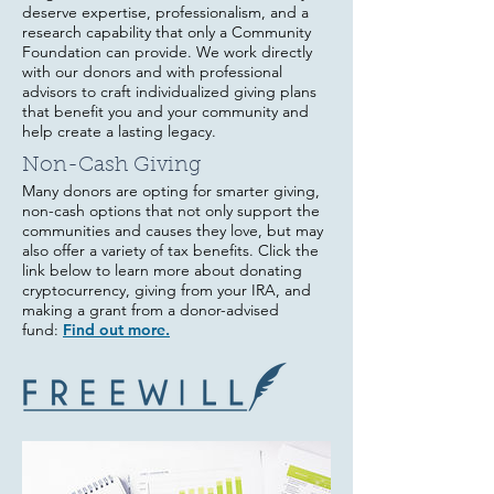
deserve expertise, professionalism, and a
research capability that only a Community
Foundation can provide. We work directly
with our donors and with professional
advisors to craft individualized giving plans
that benefit you and your community and
help create a lasting legacy.
Non-Cash Giving
Many donors are opting for smarter giving,
non-cash options that not only support the
communities and causes they love, but may
also offer a variety of tax benefits. Click the
link below to le
arn more about donating
cry
ptocurrency, giving from your IRA, and
making a grant from a donor-advised
fund:
Find out more.