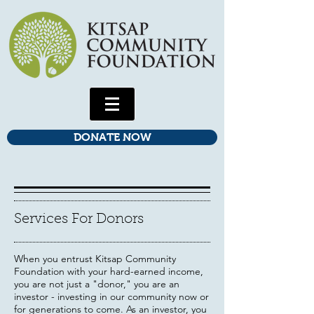
DONATE NOW
Services For Donors
When you entrust Kitsap Community
Foundation with your hard-earned income,
you are not just a "donor," you are an
investor - investing in our community now or
for generations to come. As an investor, you