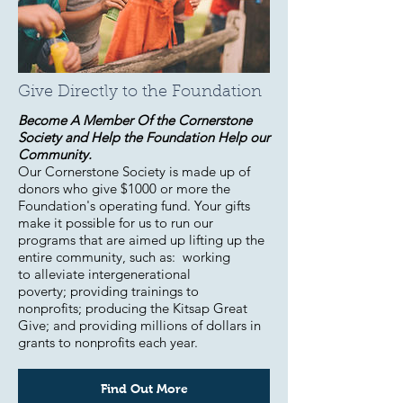
Give Directly to the Foundation
Become A Member Of the Cornerstone
Society and Help the Foundation Help our
Community.
Our Cornerstone Society is made up of
donors who give $1000 or more the
Foundation's operating fund. Your gifts
make it possible for us to run our
programs that are aimed up lifting up the
entire community, such as: working
to alleviate intergenerational
poverty; providing trainings to
nonprofits; producing the Kitsap Great
Give; and providing millions of dollars in
grants to nonprofits each year.
Find Out More