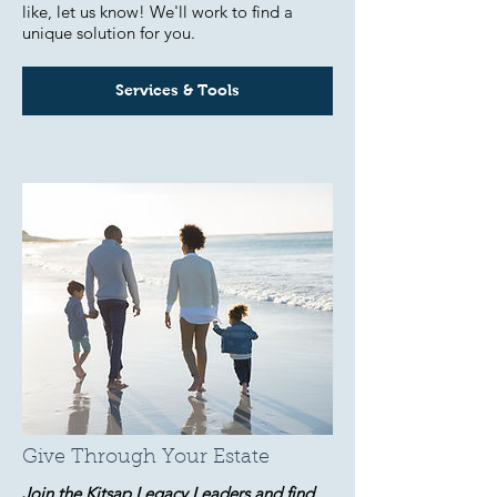
like, let us know! We'll work to find a
unique solution for you.
Services & Tools
Give Through Your Estate
Join the Kitsap Legacy Leaders and find