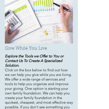
Give While You Live
Explore the Tools we Offer to You or
Contact Us To Create A Specialized
Solution.
Click on the box below to find out how
we can help you give while you are living.
We offer a wide range of services and
tools to help you organize and improve
your giving. One option is starting your
own family foundation. We can help you
create your family foundation in the
quickest, cheapest, and most effective way
possible. If you don't see something you