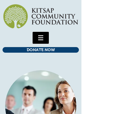
DONATE NOW