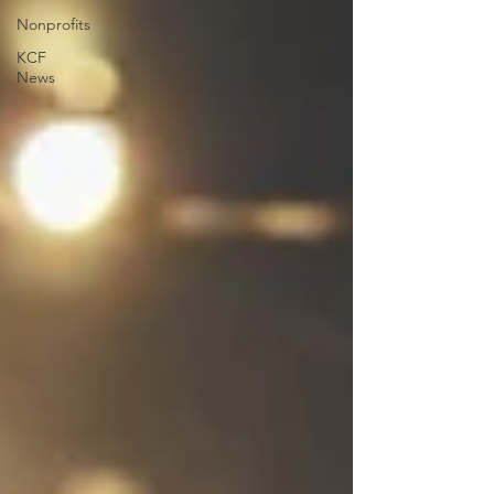
Nonprofits
KCF
News