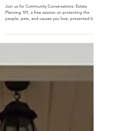
August 12th - Estate Planning
101
Join us for Community Conversations: Estate
Planning 101, a free session on protecting the
people, pets, and causes you love, presented by
KCF's Tina O'Brien and Vanbridge's Jon Allen.