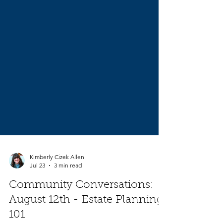
Kimberly Cizek Allen
Jul 23
3 min read
Community Conversations: