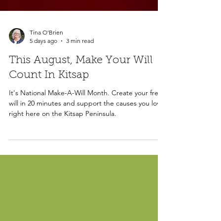
Tina O'Brien
5 days ago
3 min read
This August, Make Your Will
Count In Kitsap
It's National Make-A-Will Month. Create your free
will in 20 minutes and support the causes you love,
right here on the Kitsap Peninsula.