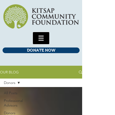
DONATE NOW
OUR BLOG
Donors
All Posts
Professional
Advisors
Donors