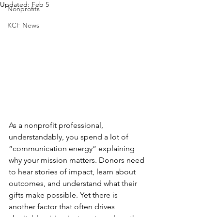
Updated:
Feb 5
Nonprofits
KCF News
As a nonprofit professional, 
understandably, you spend a lot of 
“communication energy” explaining 
why your mission matters. Donors need 
to hear stories of impact, learn about 
outcomes, and understand what their 
gifts make possible. Yet there is 
another factor that often drives 