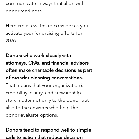
communicate in ways that align with 
donor readiness.
Here are a few tips to consider as you 
activate your fundraising efforts for 
2026:
Donors who work closely with 
attorneys, CPAs, and financial advisors 
often make charitable decisions as part 
of broader planning conversations.
That means that your organization’s 
credibility, clarity, and stewardship 
story matter not only to the donor but 
also to the advisors who help the 
donor evaluate options.
Donors tend to respond well to simple 
calls to action that reduce decision 