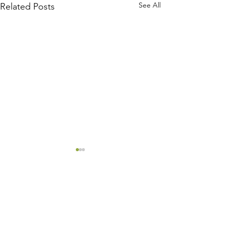
See All
Related Posts
Comments