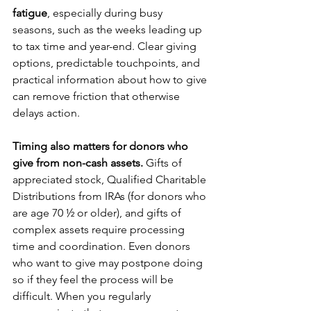
fatigue
, especially during busy 
seasons, such as the weeks leading up 
to tax time and year-end. Clear giving 
options, predictable touchpoints, and 
practical information about how to give 
can remove friction that otherwise 
delays action.
Timing also matters for donors who 
give from non-cash assets.
 Gifts of 
appreciated stock, Qualified Charitable 
Distributions from IRAs (for donors who 
are age 70 ½ or older), and gifts of 
complex assets require processing 
time and coordination. Even donors 
who want to give may postpone doing 
so if they feel the process will be 
difficult. When you regularly 