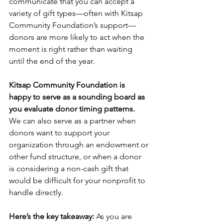
communicate that you can accept a 
variety of gift types—often with Kitsap 
Community Foundation’s support—
donors are more likely to act when the 
moment is right rather than waiting 
until the end of the year.
Kitsap Community Foundation is 
happy to serve as a sounding board as 
you evaluate donor timing patterns.
We can also serve as a partner when 
donors want to support your 
organization through an endowment or 
other fund structure, or when a donor 
is considering a non-cash gift that 
would be difficult for your nonprofit to 
handle directly.
Here’s the key takeaway:
 As you are 