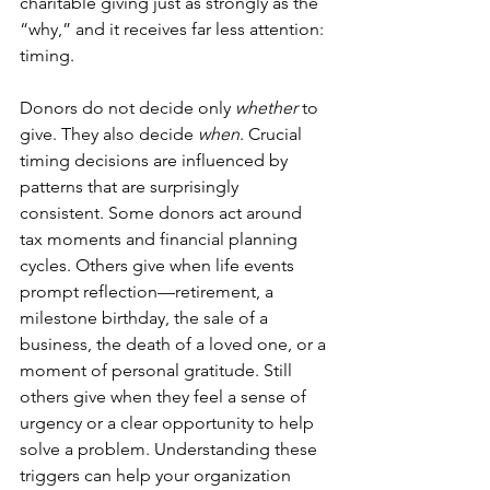
charitable giving just as strongly as the 
“why,” and it receives far less attention: 
timing.
Donors do not decide only 
whether
 to 
give. They also decide 
when
. Crucial 
timing decisions are influenced by 
patterns that are surprisingly 
consistent. Some donors act around 
tax moments and financial planning 
cycles. Others give when life events 
prompt reflection—retirement, a 
milestone birthday, the sale of a 
business, the death of a loved one, or a 
moment of personal gratitude. Still 
others give when they feel a sense of 
urgency or a clear opportunity to help 
solve a problem. Understanding these 
triggers can help your organization 