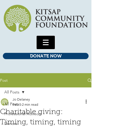
DONATE NOW
Post
All Posts
Jo Delaney
All Posts
Feb 5
2 min read
Charitable giving:
Professional Advisors
Timing, timing, timing
Donors