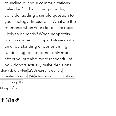
rounding out your communications 
calendar for the coming months, 
consider adding a simple question to 
your strategy discussions: What are the 
moments when your donors are most 
likely to be ready? When nonprofits 
match compelling impact stories with 
an understanding of donor timing, 
fundraising becomes not only more 
effective, but also more respectful of 
how donors actually make decisions.
charitable giving
QCDs
current donors
Potential Donors
IRAs
advisors
communications
non-cash gifts
Nonprofits