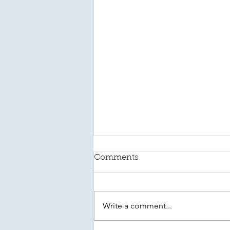
Comments
Write a comment...