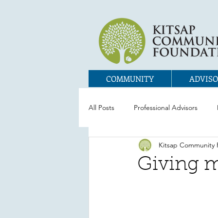
COMMUNITY
ADVISO
All Posts
Professional Advisors
Kitsap Community 
Giving m