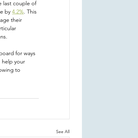
e last couple of 
e by 
4.2%
. This 
age their 
ticular 
s.   
board for ways 
o help your 
owing to 
See All