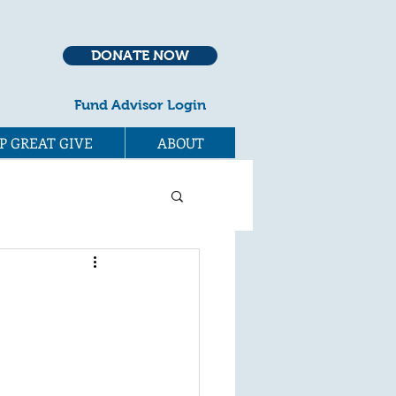
DONATE NOW
Fund Advisor Login
P GREAT GIVE
ABOUT