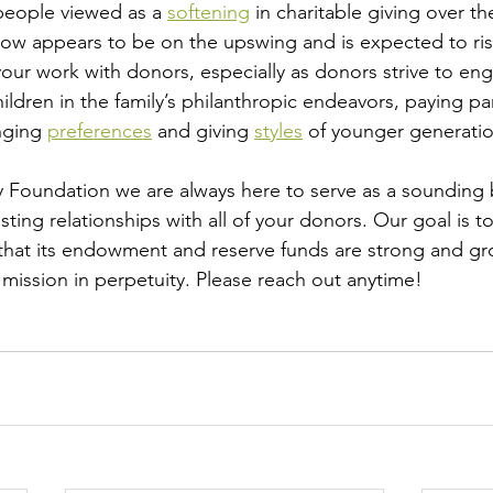
eople viewed as a 
softening
 in charitable giving over th
now appears to be on the upswing and is expected to ris
your work with donors, especially as donors strive to eng
ldren in the family’s philanthropic endeavors, paying par
nging 
preferences
 and giving 
styles
 of younger generation
y Foundation
 we are always here to serve as a sounding 
sting relationships with all of your donors. Our goal is t
that its endowment and reserve funds are strong and gr
 mission in perpetuity. Please reach out anytime! 