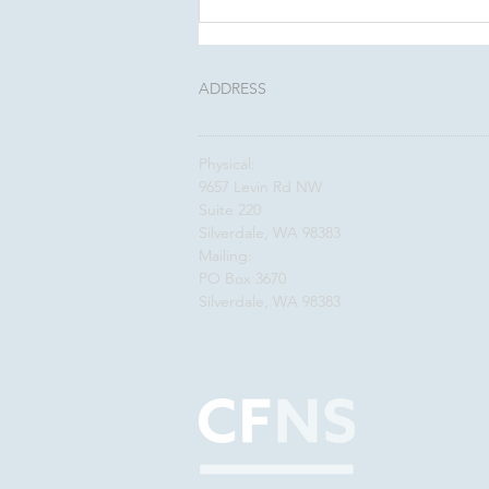
This August, Make Your
Will Count In Kitsap
ADDRESS
Physical:
9657 Levin Rd NW
Suite 220
Silverdale, WA 98383
Mailing:
PO Box 3670
Silverdale, WA 98383