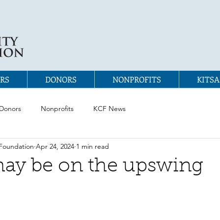
RS
DONORS
NONPROFITS
KITSA
Donors
Nonprofits
KCF News
Foundation
Apr 24, 2024
1 min read
ay be on the upswing