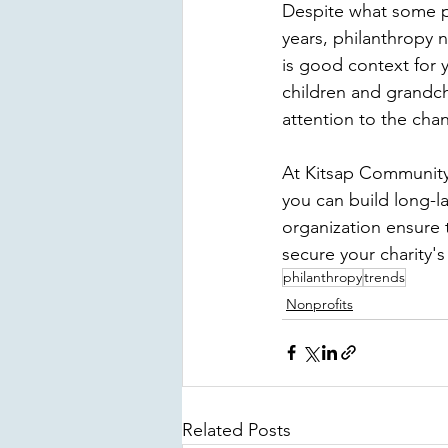
Despite what some p
years, philanthropy 
is good context for 
children and grandchi
attention to the cha
At 
Kitsap Communit
you can build long-la
organization ensure 
secure your charity's
philanthropy
trends
Nonprofits
Related Posts