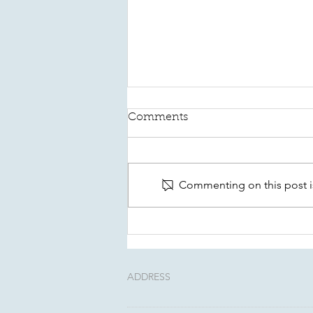
Comments
Commenting on this post is
This August, Make Your
Will Count In Kitsap
ADDRESS