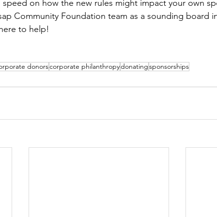
o speed on how the new rules might impact your own spec
tsap Community Foundation team as a sounding board in
here to help! 
orporate donors
corporate philanthropy
donating
sponsorships