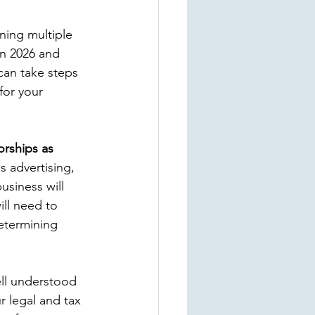
ing multiple 
in 2026 and 
can take steps 
for your 
orships as 
s advertising, 
business will 
ill need to 
etermining 
ell understood
r legal and tax 