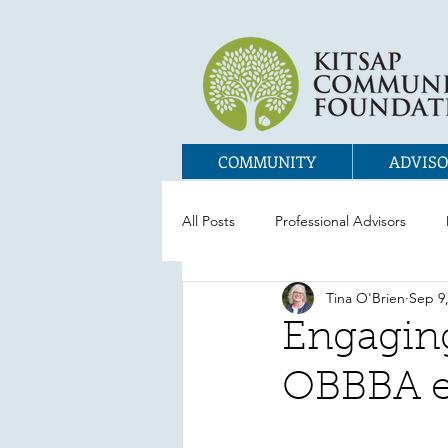
COMMUNITY
ADVISO
All Posts
Professional Advisors
Tina O'Brien
Sep 9
Engaging
OBBBA e