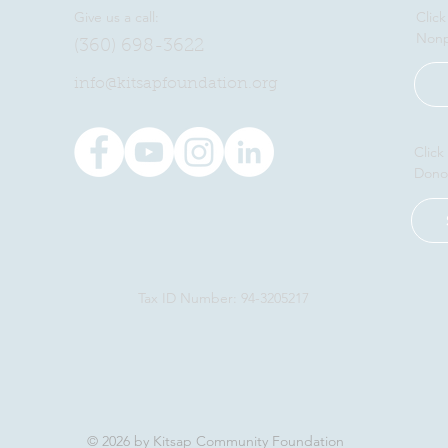
Give us a call:
Click
Nonp
(360) 698-3622
​info@kitsapfoundation.org
Click
Dono
Tax ID Number: 94-3205217
© 2026 by Kitsap Community Foundation