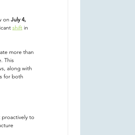
w on 
July 4, 
icant
shift
 in 
nate more than 
. This 
ws, along with 
s for both 
 proactively to 
ucture 