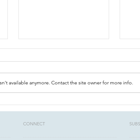
n't available anymore. Contact the site owner for more info.
Community Conversations:
Unlo
August 12th - Estate
Thre
Planning 101
rela
advi
CONNECT​
SUBS