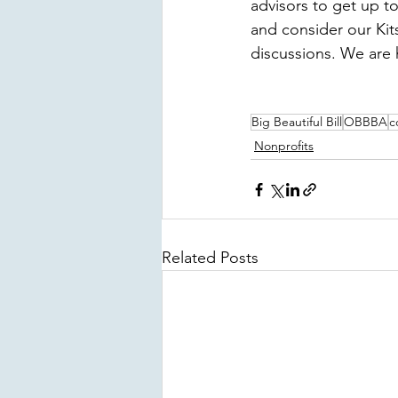
advisors to get up t
and consider our Ki
discussions. We are 
Big Beautiful Bill
OBBBA
c
Nonprofits
Related Posts