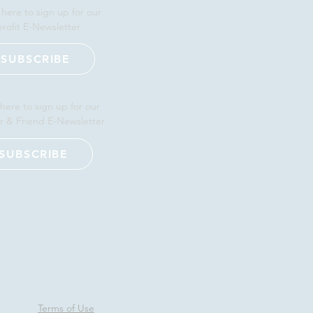
 here to sign up for our
rofit E-Newsletter
SUBSCRIBE
 here to sign up for our
r & Friend E-Newsletter
SUBSCRIBE
Terms of Use