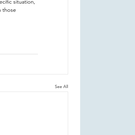
ific situation, 
 those 
See All