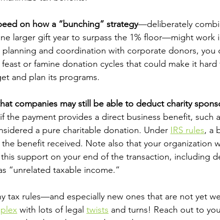
peed on how a “bunching” strategy
—deliberately combin
 one larger gift year to surpass the 1% floor—might work 
 planning and coordination with corporate donors, you 
f feast or famine donation cycles that could make it hard 
et and plan its programs.
that companies may still be able to deduct charity spons
 if the payment provides a direct business benefit, such a
nsidered a pure charitable donation. Under
IRS rules
, a 
the benefit received. Note also that your organization w
 this support on your end of the transaction, including d
 as “unrelated taxable income.”
any tax rules—and especially new ones that are not yet w
plex
 with lots of legal
twists
 and turns! Reach out to you