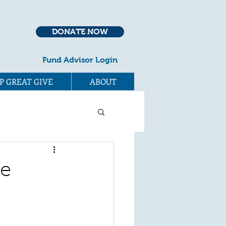
DONATE NOW
Fund Advisor Login
P GREAT GIVE
ABOUT
he