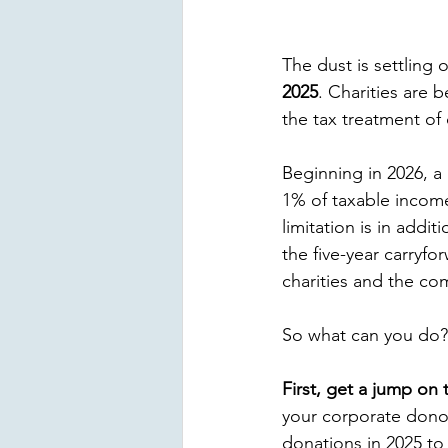
The dust is settling 
2025
. Charities are 
the tax treatment of
Beginning in 2026, a
1% of taxable income
limitation is in addi
the five-year carryfo
charities and the co
So what can you do?
First, get a jump on 
your corporate donor
donations in 2025 to