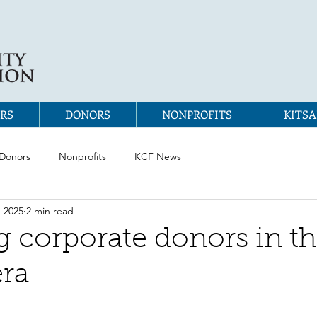
RS
DONORS
NONPROFITS
KITSA
Donors
Nonprofits
KCF News
, 2025
2 min read
 corporate donors in t
ra