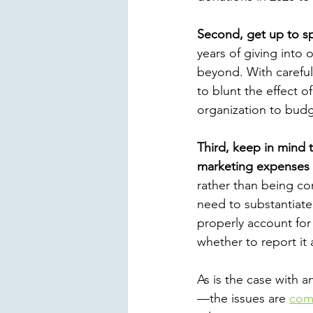
Second, get up to s
years of giving into
beyond. With careful
to blunt the effect o
organization to budg
Third, keep in mind 
marketing expenses
rather than being co
need to substantiate 
properly account for
whether to report it
As is the case with 
—the issues are
com