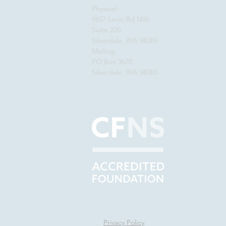
Physical:
9657 Levin Rd NW
Suite 220
Silverdale, WA 98383
Mailing:
PO Box 3670
Silverdale, WA 98383
Privacy Policy