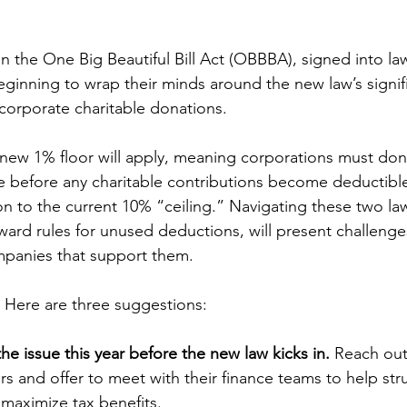
on the One Big Beautiful Bill Act (OBBBA), signed into la
beginning to wrap their minds around the new law’s signif
 corporate charitable donations.
 new 1% floor will apply, meaning corporations must do
 before any charitable contributions become deductible
tion to the current 10% “ceiling.” Navigating these two la
rward rules for unused deductions, will present challenge
mpanies that support them.
 Here are three suggestions:
the issue this year before the new law kicks in.
 Reach out
s and offer to meet with their finance teams to help str
 maximize tax benefits.