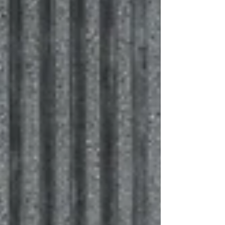
and involve future generations in giving. Explore
four key questions to ask before a business
transition is underway.