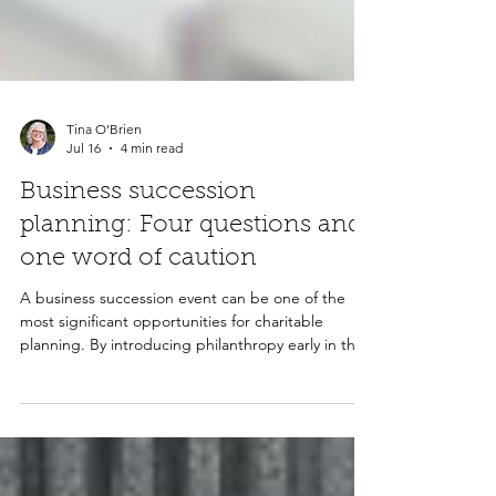
Tina O'Brien
Jul 16
4 min read
Business succession
planning: Four questions and
one word of caution
A business succession event can be one of the
most significant opportunities for charitable
planning. By introducing philanthropy early in the
conversation, advisors can help clients potentially
reduce taxes, create lasting community impact,