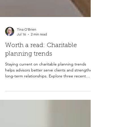
Tina O'Brien
Jul 16
2 min read
Worth a read: Charitable
planning trends
Staying current on charitable planning trends
helps advisors better serve clients and strengthen
long-term relationships. Explore three recent
articles covering AI's impact on advisory services,
the continued growth of donor-advised funds, and
why these trends matter for both advisors and the
nonprofits their clients support.