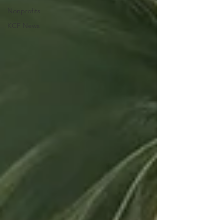
Nonprofits
KCF News