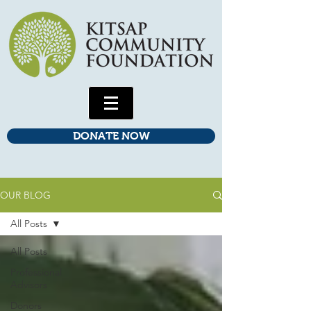
DONATE NOW
OUR BLOG
All Posts
All Posts
Professional
Advisors
Donors