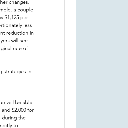
ther changes. 
mple, a couple 
y $1,125 per 
tionately less 
nt reduction in 
ers will see 
inal rate of 
 strategies in 
n will be able 
s and $2,000 for 
n during the 
ectly to 