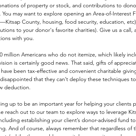
donations of property or stock, and contributions to dono
y. You may want to explore opening an Area-of-Interest 
se—Kitsap County, housing, food security, education, etc
utions to your donor's favorite charities). Give us a call,
ions with you.
0 million Americans who do not itemize, which likely inc
ovision is certainly good news. That said, gifts of appreci
have been tax-effective and convenient charitable giving
disappointed that they can’t deploy these techniques to
ew deduction.
ping up to be an important year for helping your clients p
ease reach out to our team to explore ways to leverage K
ncluding establishing your client’s donor-advised fund to
g. And of course, always remember that regardless of t