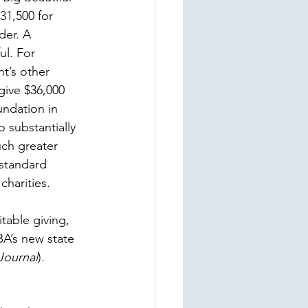
31,500 for 
der. A 
l. For 
nt’s other 
give $36,000 
undation in 
 substantially 
uch greater 
 standard 
charities.
table giving, 
A’s new state 
Journal
).