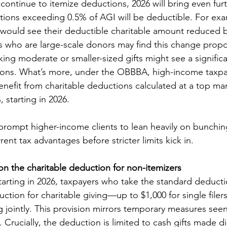
 continue to itemize deductions, 2026 will bring even fur
tions exceeding 0.5% of AGI will be deductible. For exa
 would see their deductible charitable amount reduced b
ts who are large-scale donors may find this change propor
king moderate or smaller-sized gifts might see a significa
tions. What’s more, under the OBBBA, high-income taxpay
nefit from charitable deductions calculated at a top marg
starting in 2026.
ompt higher-income clients to lean heavily on bunching
ent tax advantages before stricter limits kick in.
 on the charitable deduction for non-itemizers
rting in 2026, taxpayers who take the standard deductio
uction for charitable giving—up to $1,000 for single filer
g jointly. This provision mirrors temporary measures see
rucially, the deduction is limited to cash gifts made dir