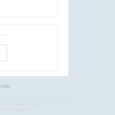
ness succession
ning: Four questions
one word of caution
CRIBE
 here to sign up for our
rofit E-Newsletter