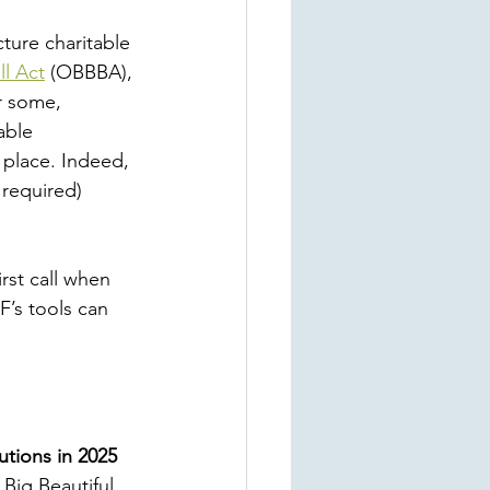
cture charitable 
ll Act
 (OBBBA), 
r some, 
able 
 place. Indeed, 
 required) 
rst call when 
F’s tools can 
utions in 2025
Big Beautiful 