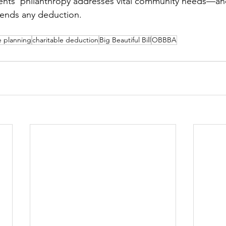
lients’ philanthropy addresses vital community needs—and 
cends any deduction.
e planning
charitable deduction
Big Beautiful Bill
OBBBA