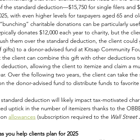
of the standard deduction—$15,750 for single filers and $
25, with even higher levels for taxpayers aged 65 and ol
bunching” charitable donations can be particularly usefu
ypically donates $12,000 each year to charity, but the clie
sh them over the standard deduction, the client could 
of gifts) to a donor-advised fund at Kitsap Community Fo
t the client can combine this gift with other deductions to
deduction, allowing the client to itemize and claim a m
ar. Over the following two years, the client can take the
 the donor-advised fund to distribute funds to favorite 
standard deduction will likely impact tax-motivated chari
ed uptick in the number of itemizers thanks to the OBBB
ion 
allowances
 (subscription required to the 
Wall Street 
s you help clients plan for 2025