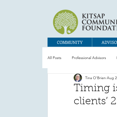
COMMUNITY
ADVISO
All Posts
Professional Advisors
Tina O'Brien
Aug 2
Timing i
clients’ 