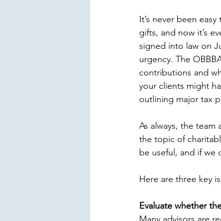
It’s never been easy t
gifts, and now it’s e
signed into law on Ju
urgency. The OBBBA
contributions and whi
your clients might ha
outlining major tax p
As always, the team 
the topic of charitab
be useful, and if we c
Here are three key is
Evaluate whether the
Many advisors are re