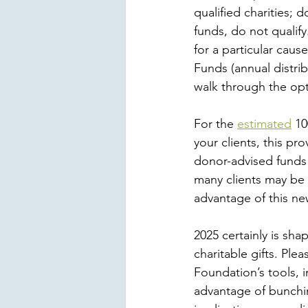
qualified charities; 
funds, do not qualif
for a particular cau
Funds (annual distrib
walk through the opt
For the 
estimated
 10
your clients, this pr
donor-advised funds 
many clients may be 
advantage of this n
2025 certainly is sha
charitable gifts. Pl
Foundation’s tools, i
advantage of bunchin