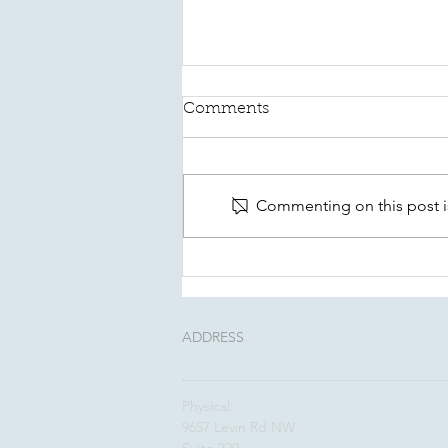
Comments
Commenting on this post is
This August, Make Your
Will Count In Kitsap
ADDRESS
Physical:
9657 Levin Rd NW