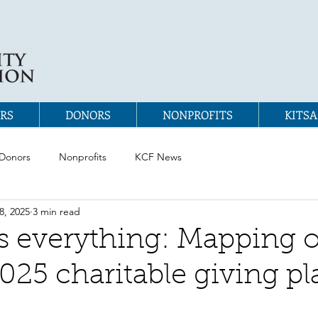
RS
DONORS
NONPROFITS
KITSA
Donors
Nonprofits
KCF News
8, 2025
3 min read
s everything: Mapping 
2025 charitable giving pl