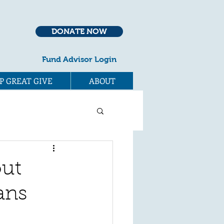
DONATE NOW
Fund Advisor Login
P GREAT GIVE
ABOUT
out
ans