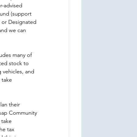
r-advised 
Fund (support 
) or Designated 
 and we can 
ludes many of 
ated stock to 
 vehicles, and 
 take 
lan their 
itsap Community 
 take 
he tax 