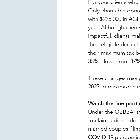
For your clients who
Only charitable dona
with $225,000 in AGI
year. Although clien
impactful, clients ma
their eligible deduc
their maximum tax be
35%, down from 37%, 
These changes may pr
2025 to maximize curr
Watch the fine print
Under the OBBBA, sta
to claim a direct ded
married couples filin
COVID-19 pandemic. C