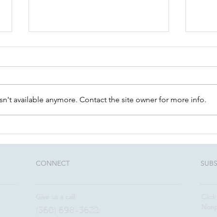
n't available anymore. Contact the site owner for more info.
Worth a read: Charitable
Busi
planning trends
plan
and 
CONNECT​
SUBS
Give us a call:
Click
Nonp
(360) 698-3622