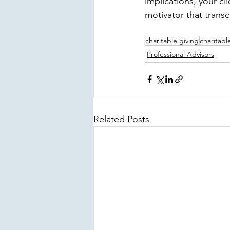
implications, your c
motivator that trans
charitable giving
charitabl
Professional Advisors
Related Posts