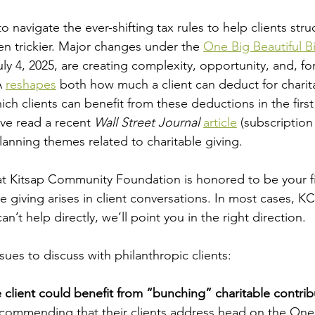
o navigate the ever-shifting tax rules to help clients stru
ven trickier. Major changes under the 
One Big Beautiful Bi
ly 4, 2025, are creating complexity, opportunity, and, fo
 
reshapes
 both how much a client can deduct for charit
ch clients can benefit from these deductions in the first
ve read a recent 
Wall Street Journal 
article
 (subscription
lanning themes related to charitable giving.
at Kitsap Community Foundation is honored to be your fi
le giving arises in client conversations. In most cases, KC
an’t help directly, we’ll point you in the right direction.
sues to discuss with philanthropic clients:
 client could benefit from “bunching” charitable contrib
commending that their clients address head on the One 