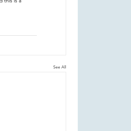
this is a 
See All