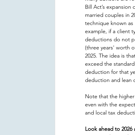
Bill Act’s expansion 
married couples in 20
technique known as “
example, if a client t
deductions do not pu
(three years' worth 
2025. The idea is tha
exceed the standard 
deduction for that ye
deduction and lean on
Note that the higher 
even with the expect
and local tax deduct
Look ahead to 2026 a