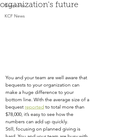
organization's future
Nonprofits
KCF News
You and your team are well aware that 
bequests to your organization can 
make a huge difference to your 
bottom line. With the average size of a 
bequest 
reported
 to total more than 
$78,000, it’s easy to see how the 
numbers can add up quickly.
Still, focusing on planned giving is 
hard. You and your team are busy with 