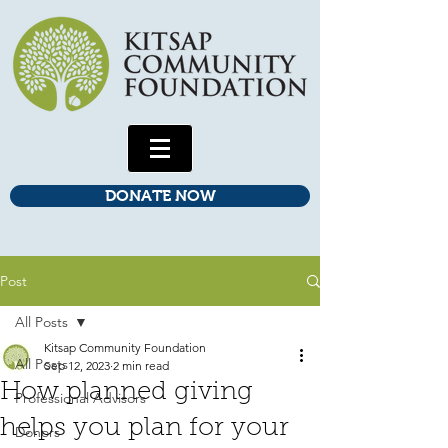
DONATE NOW
Post
All Posts
Kitsap Community Foundation
All Posts
Sep 12, 2023
2 min read
How planned giving
Professional Advisors
helps you plan for your
Donors