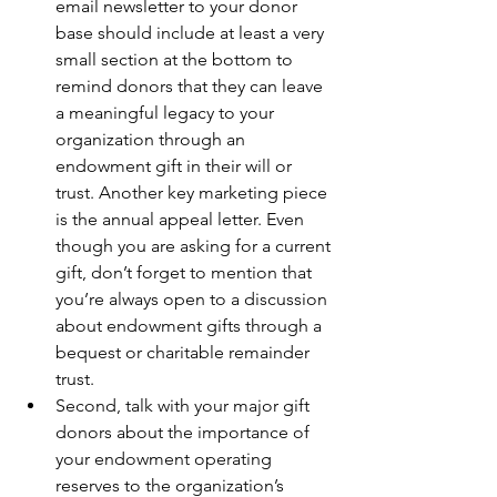
email newsletter to your donor 
base should include at least a very 
small section at the bottom to 
remind donors that they can leave 
a meaningful legacy to your 
organization through an 
endowment gift in their will or 
trust. Another key marketing piece 
is the annual appeal letter. Even 
though you are asking for a current 
gift, don’t forget to mention that 
you’re always open to a discussion 
about endowment gifts through a 
bequest or charitable remainder 
trust.
Second, talk with your major gift 
donors about the importance of 
your endowment operating 
reserves to the organization’s 