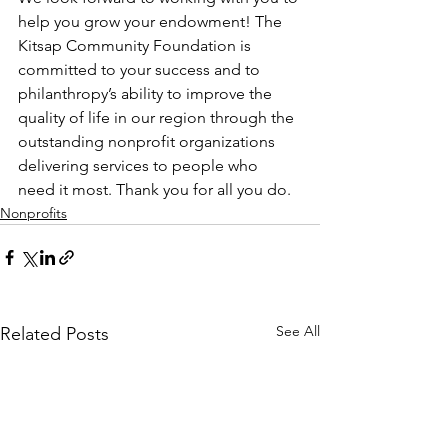
help you grow your endowment! The 
Kitsap Community Foundation is 
committed to your success and to 
philanthropy’s ability to improve the 
quality of life in our region through the 
outstanding nonprofit organizations 
delivering services to people who 
need it most. Thank you for all you do. 
Nonprofits
See All
Related Posts