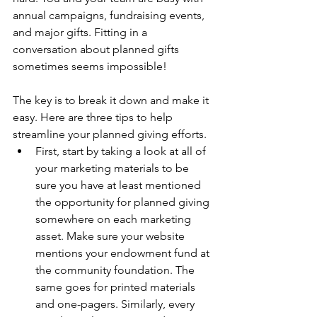
annual campaigns, fundraising events, 
and major gifts. Fitting in a 
conversation about planned gifts 
sometimes seems impossible! 
The key is to break it down and make it 
easy. Here are three tips to help 
streamline your planned giving efforts.
First, start by taking a look at all of 
your marketing materials to be 
sure you have at least mentioned 
the opportunity for planned giving 
somewhere on each marketing 
asset. Make sure your website 
mentions your endowment fund at 
the community foundation. The 
same goes for printed materials 
and one-pagers. Similarly, every 