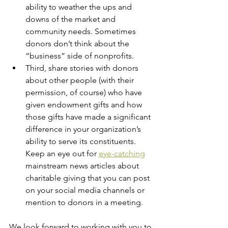
ability to weather the ups and 
downs of the market and 
community needs. Sometimes 
donors don’t think about the 
“business” side of nonprofits. 
Third, share stories with donors 
about other people (with their 
permission, of course) who have 
given endowment gifts and how 
those gifts have made a significant 
difference in your organization’s 
ability to serve its constituents. 
Keep an eye out for 
eye-catching
mainstream news articles about 
charitable giving that you can post 
on your social media channels or 
mention to donors in a meeting. 
We look forward to working with you to 