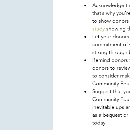
Acknowledge tha
that’s why you’r
to show donors t
study
 showing th
Let your donors 
commitment of yo
strong through b
Remind donors th
donors to review
to consider maki
Community Found
Suggest that yo
Community Found
inevitable ups a
as a bequest or 
today. 