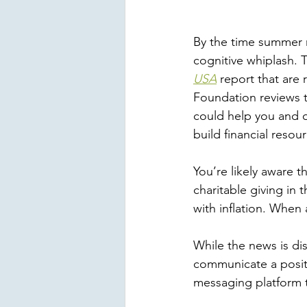
By the time summer r
cognitive whiplash. T
USA
 report that are
Foundation reviews th
could help you and o
build financial reso
You’re likely aware t
charitable giving in 
with inflation. When 
While the news is dis
communicate a positi
messaging platform th