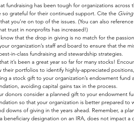
t fundraising has been tough for organizations across 
e so grateful for their continued support. Cite the 
Giving
hat you’re on top of the issues. (You can also reference
at trust in nonprofits has increased!)
know that the drop in giving is no match for the passio
ur organization’s staff and board to ensure that the mis
est-in-class fundraising and stewardship strategies.
at it’s been a great year so far for many stocks! Encou
 their portfolios to identify highly-appreciated position
ng a stock gift to your organization’s endowment fund a
ation, avoiding capital gains tax in the process.
ur donors consider a planned gift to your endowment fun
ation so that your organization is better prepared to 
nd downs of giving in the years ahead. Remember, a plan
a beneficiary designation on an IRA, does not impact a d