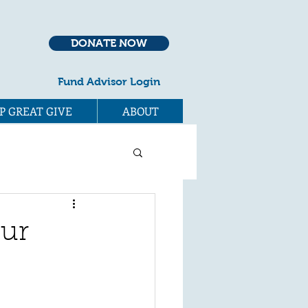
DONATE NOW
Fund Advisor Login
P GREAT GIVE
ABOUT
our