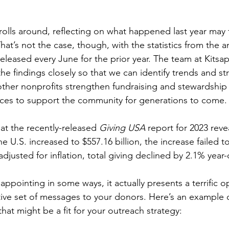
olls around, reflecting on what happened last year may f
hat’s not the case, though, with the statistics from the a
 released every June for the prior year. The team at Kits
e findings closely so that we can identify trends and str
ther nonprofits strengthen fundraising and stewardship 
urces to support the community for generations to come.
hat the recently-released 
Giving USA
 report for 2023 reve
the U.S. increased to $557.16 billion, the increase failed 
adjusted for inflation, total giving declined by 2.1% year-
appointing in some ways, it actually presents a terrific o
ve set of messages to your donors. Here’s an example of
at might be a fit for your outreach strategy: 