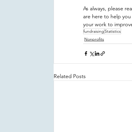
As always, please re
are here to help you
your work to improve 
fundraising
Statistics
Nonprofits
Related Posts