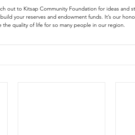
ach out to Kitsap Community Foundation for ideas and s
 build your reserves and endowment funds. It’s our hono
the quality of life for so many people in our region. 