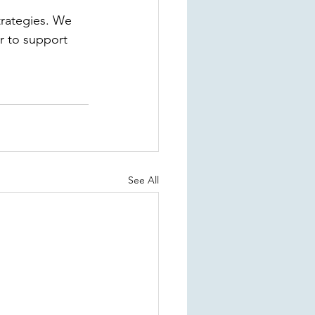
trategies. We 
r to support 
See All