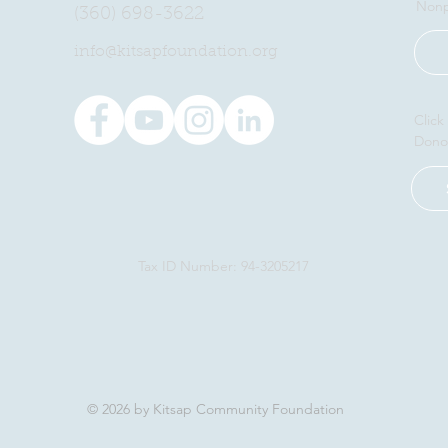
Nonp
(360) 698-3622
​info@kitsapfoundation.org
Click
Dono
Tax ID Number: 94-3205217
© 2026 by Kitsap Community Foundation