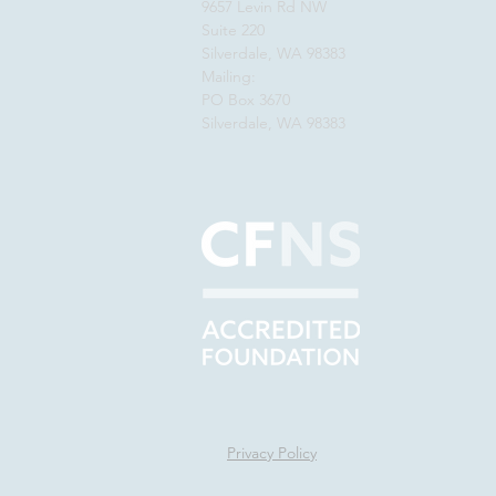
9657 Levin Rd NW
Suite 220
Silverdale, WA 98383
Mailing:
PO Box 3670
Silverdale, WA 98383
Privacy Policy