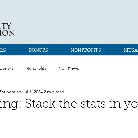
RS
DONORS
NONPROFITS
KITSA
Donors
Nonprofits
KCF News
Foundation
Jul 1, 2024
2 min read
ng: Stack the stats in y