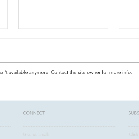
n't available anymore. Contact the site owner for more info.
Community Conversations:
Unlo
August 12th - Estate
Thre
Planning 101
rela
advi
CONNECT​
SUBS
Give us a call:
Click