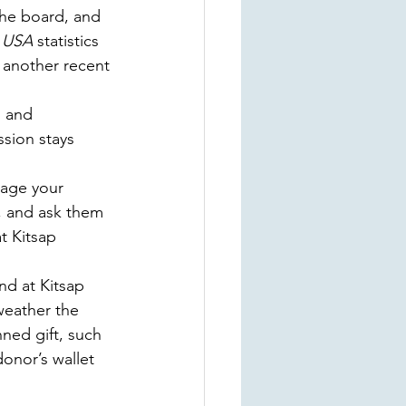
the board, and 
 USA
 statistics 
 another recent 
n and 
sion stays 
rage your 
s, and ask them 
t Kitsap 
d at Kitsap 
weather the 
ned gift, such 
onor’s wallet 