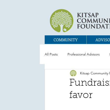
COMMUNITY
ADVISO
All Posts
Professional Advisors
Kitsap Community 
Fundraisi
favor