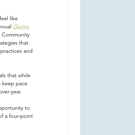
eel like 
nnual 
Giving 
ap Community 
ategies that 
practices and 
 
als that while 
to keep pace 
over-year. 
pportunity to 
 a four-point 