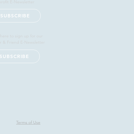
rofit E-Newsletter
SUBSCRIBE
 here to sign up for our
r & Friend E-Newsletter
SUBSCRIBE
Terms of Use