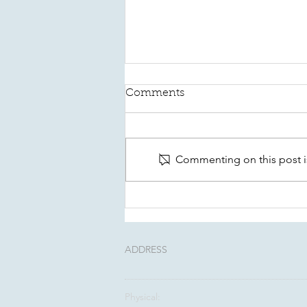
Comments
Commenting on this post is
This August, Make Your
Will Count In Kitsap
ADDRESS
Physical: