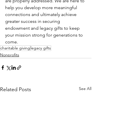
are properly addressed. We are here to 
help you develop more meaningful 
connections and ultimately achieve 
greater success in securing 
endowment and legacy gifts to keep 
your mission strong for generations to 
come.
charitable giving
legacy gifts
Nonprofits
See All
Related Posts