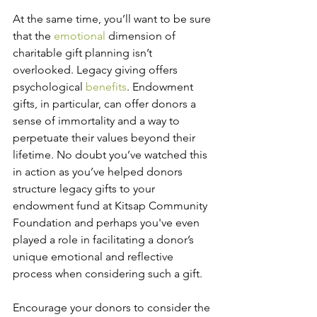
At the same time, you’ll want to be sure 
that the 
emotional
 dimension of 
charitable gift planning isn’t 
overlooked. Legacy giving offers 
psychological 
benefits
. Endowment 
gifts, in particular, can offer donors a 
sense of immortality and a way to 
perpetuate their values beyond their 
lifetime. No doubt you’ve watched this 
in action as you’ve helped donors 
structure legacy gifts to your 
endowment fund at Kitsap Community 
Foundation and perhaps you've even 
played a role in facilitating a donor’s 
unique emotional and reflective 
process when considering such a gift.
Encourage your donors to consider the 