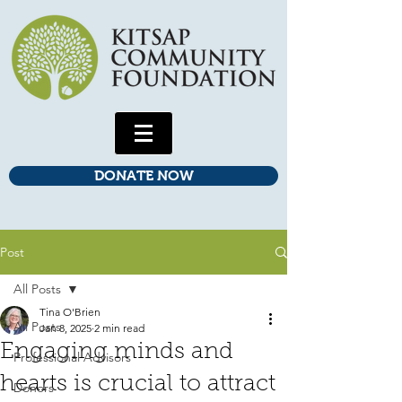
DONATE NOW
Post
All Posts
Tina O'Brien
All Posts
Jan 8, 2025
2 min read
Engaging minds and
Professional Advisors
hearts is crucial to attract
Donors