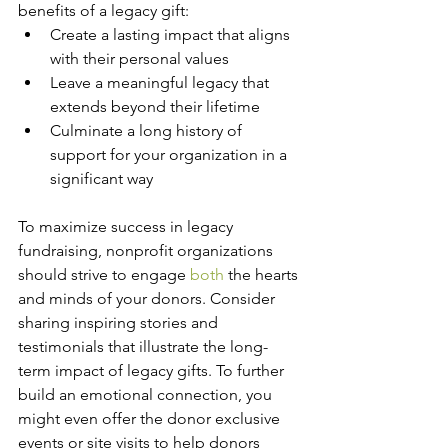
benefits of a legacy gift:
Create a lasting impact that aligns 
with their personal values
Leave a meaningful legacy that 
extends beyond their lifetime
Culminate a long history of 
support for your organization in a 
significant way
To maximize success in legacy 
fundraising, nonprofit organizations 
should strive to engage 
both
 the hearts 
and minds of your donors. Consider 
sharing inspiring stories and 
testimonials that illustrate the long-
term impact of legacy gifts. To further 
build an emotional connection, you 
might even offer the donor exclusive 
events or site visits to help donors 