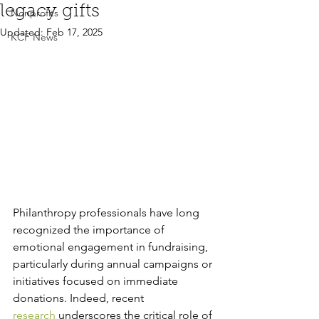
legacy gifts
Nonprofits
Updated:
Feb 17, 2025
KCF News
Philanthropy professionals have long 
recognized the importance of 
emotional engagement in fundraising, 
particularly during annual campaigns or 
initiatives focused on immediate 
donations. Indeed, recent 
research
 underscores the critical role of 