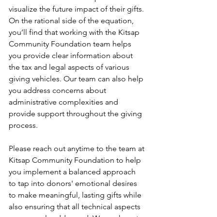
visualize the future impact of their gifts. 
On the rational side of the equation, 
you’ll find that working with the Kitsap 
Community Foundation team helps 
you provide clear information about 
the tax and legal aspects of various 
giving vehicles. Our team can also help 
you address concerns about 
administrative complexities and 
provide support throughout the giving 
process.
Please reach out anytime to the team at 
Kitsap Community Foundation to help 
you implement a balanced approach 
to tap into donors' emotional desires 
to make meaningful, lasting gifts while 
also ensuring that all technical aspects 