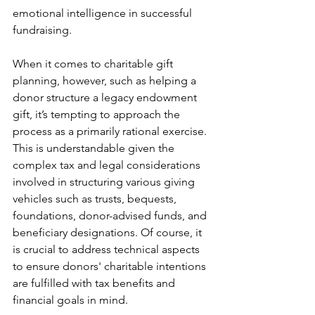
emotional intelligence in successful 
fundraising.
When it comes to charitable gift 
planning, however, such as helping a 
donor structure a legacy endowment 
gift, it’s tempting to approach the 
process as a primarily rational exercise. 
This is understandable given the 
complex tax and legal considerations 
involved in structuring various giving 
vehicles such as trusts, bequests, 
foundations, donor-advised funds, and 
beneficiary designations. Of course, it 
is crucial to address technical aspects 
to ensure donors' charitable intentions 
are fulfilled with tax benefits and 
financial goals in mind.