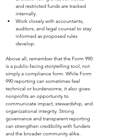
and restricted funds are tracked 
internally.
Work closely with accountants, 
auditors, and legal counsel to stay 
informed as proposed rules 
develop.
Above all, remember that the Form 990 
is a public-facing storytelling tool, not 
simply a compliance form. While Form 
990 reporting can sometimes feel 
technical or burdensome, it also gives 
nonprofits an opportunity to 
communicate impact, stewardship, and 
organizational integrity. Strong 
governance and transparent reporting 
can strengthen credibility with funders 
and the broader community alike.