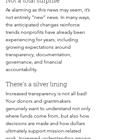
Not a total surprise
As alarming as this news may seem, it’s 
not entirely “new” news. In many ways, 
the anticipated changes reinforce 
trends nonprofits have already been 
experiencing for years, including 
growing expectations around 
transparency, documentation, 
governance, and financial 
accountability. 
There’s a silver lining 
Increased transparency is not all bad! 
Your donors and grantmakers 
genuinely want to understand not only 
where funds come from, but also how 
decisions are made and how dollars 
ultimately support mission-related 
work. Increased understanding among 