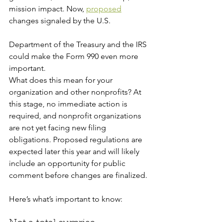
mission impact. Now, 
proposed
changes signaled by the U.S. 
Department of the Treasury and the IRS 
could make the Form 990 even more 
important.
What does this mean for your 
organization and other nonprofits? At 
this stage, no immediate action is 
required, and nonprofit organizations 
are not yet facing new filing 
obligations. Proposed regulations are 
expected later this year and will likely 
include an opportunity for public 
comment before changes are finalized. 
Here’s what’s important to know: