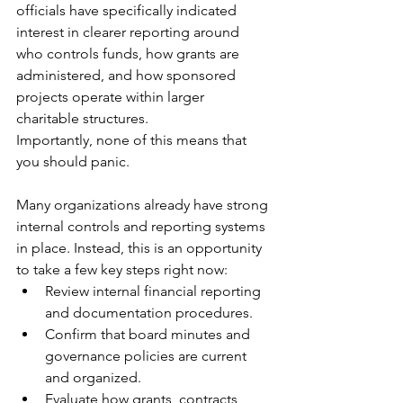
officials have specifically indicated 
interest in clearer reporting around 
who controls funds, how grants are 
administered, and how sponsored 
projects operate within larger 
charitable structures.
Importantly, none of this means that 
you should panic. 
Many organizations already have strong 
internal controls and reporting systems 
in place. Instead, this is an opportunity 
to take a few key steps right now:
Review internal financial reporting 
and documentation procedures.
Confirm that board minutes and 
governance policies are current 
and organized.
Evaluate how grants, contracts, 