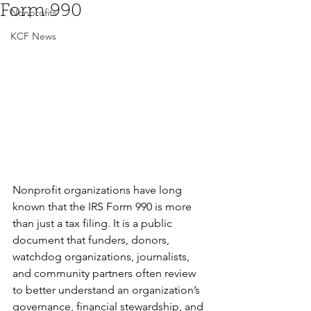
Form 990
Nonprofits
KCF News
Nonprofit organizations have long 
known that the IRS Form 990 is more 
than just a tax filing. It is a public 
document that funders, donors, 
watchdog organizations, journalists, 
and community partners often review 
to better understand an organization’s 
governance, financial stewardship, and 