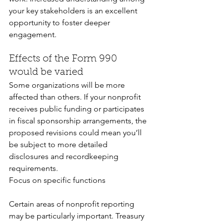
your key stakeholders is an excellent 
opportunity to foster deeper 
engagement.
Effects of the Form 990 
would be varied
Some organizations will be more 
affected than others. If your nonprofit 
receives public funding or participates 
in fiscal sponsorship arrangements, the 
proposed revisions could mean you’ll 
be subject to more detailed 
disclosures and recordkeeping 
requirements. 
Focus on specific functions
Certain areas of nonprofit reporting 
may be particularly important. Treasury 