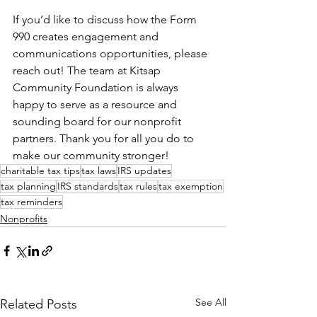
If you’d like to discuss how the Form 
990 creates engagement and 
communications opportunities, please 
reach out! The team at Kitsap 
Community Foundation is always 
happy to serve as a resource and 
sounding board for our nonprofit 
partners. Thank you for all you do to 
make our community stronger!
charitable tax tips
tax laws
IRS updates
tax planning
IRS standards
tax rules
tax exemption
tax reminders
Nonprofits
See All
Related Posts