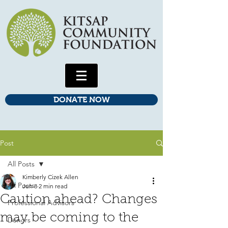
DONATE NOW
Post
All Posts
Kimberly Cizek Allen
All Posts
Jun 8
2 min read
Caution ahead? Changes
Professional Advisors
may be coming to the
Donors