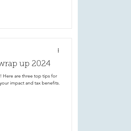
o wrap up 2024
 Here are three top tips for
your impact and tax benefits.