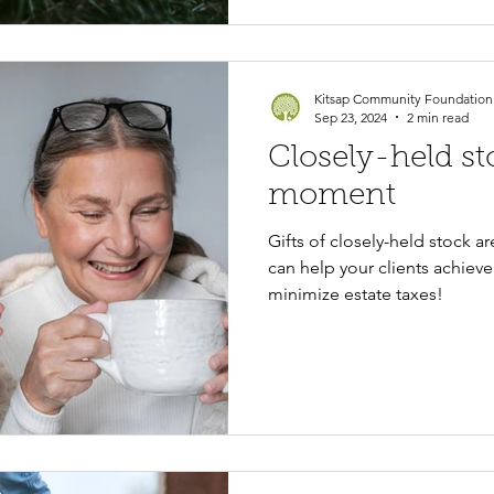
Kitsap Community Foundation
Sep 23, 2024
2 min read
Closely-held st
moment
Gifts of closely-held stock a
can help your clients achieve
minimize estate taxes!