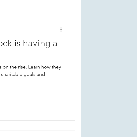
ock is having a
re on the rise. Learn how they
 charitable goals and