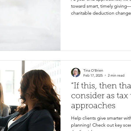
toward smart, timely giving—
charitable deduction change
the benefits of appreciated s
for eligible donors, and the 
Kitsap Community Foundatio
you and your donors every st
Tina O'Brien
Feb 17, 2025
2 min read
“If this, then th
consider as tax
approaches
Help clients give smarter wit
planning! Check out key scena