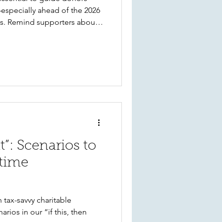
especially ahead of the 2026
s. Remind supporters about
tock gifts, the value of QCDs
importance of early planning.
n stands ready to support
ep of the way.
at”: Scenarios to
 time
h tax-savvy charitable
rios in our “if this, then