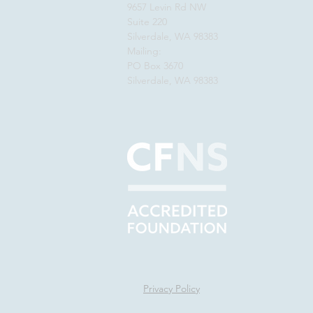
9657 Levin Rd NW
Suite 220
Silverdale, WA 98383
Mailing:
PO Box 3670
Silverdale, WA 98383
Privacy Policy