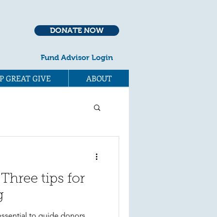
DONATE NOW
Fund Advisor Login
P GREAT GIVE
ABOUT
 Three tips for
g
essential to guide donors