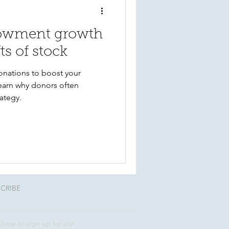
owment growth
ts of stock
onations to boost your
Learn why donors often
rategy.
CRIBE
 here to sign up for our