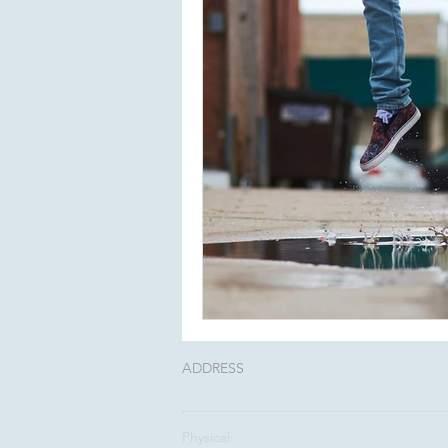
ADDRESS
Physical: