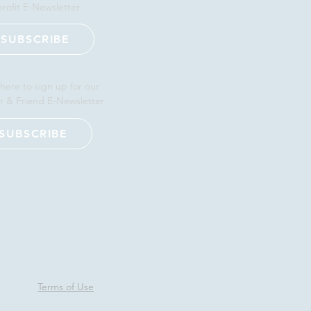
rofit E-Newsletter
SUBSCRIBE
 here to sign up for our
r & Friend E-Newsletter
SUBSCRIBE
Terms of Use