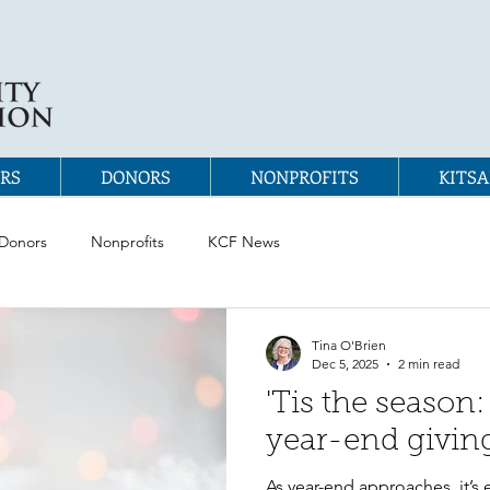
RS
DONORS
NONPROFITS
KITSA
Donors
Nonprofits
KCF News
Tina O'Brien
Dec 5, 2025
2 min read
'Tis the season:
year-end givin
As year-end approaches, it’s 