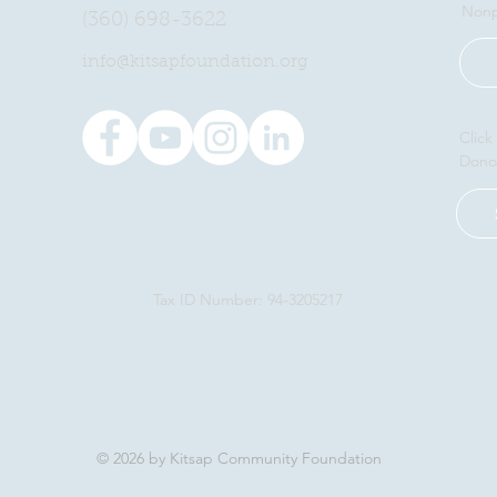
Nonp
(360) 698-3622
​info@kitsapfoundation.org
Click
Dono
Tax ID Number: 94-3205217
© 2026 by Kitsap Community Foundation