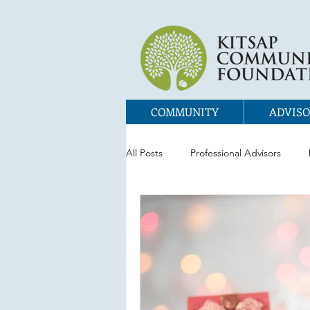
COMMUNITY
ADVISO
All Posts
Professional Advisors