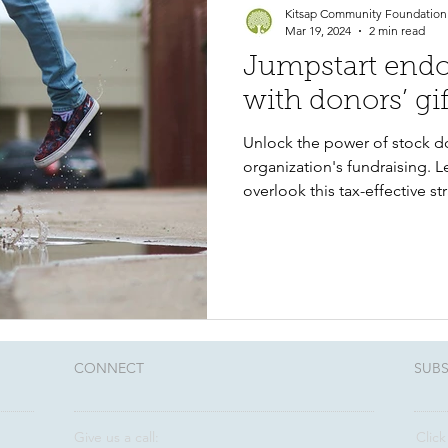
Kitsap Community Foundation
Mar 19, 2024
2 min read
Jumpstart end
with donors’ gif
Unlock the power of stock d
organization's fundraising. 
overlook this tax-effective st
CONNECT​
SUBS
Give us a call:
Click