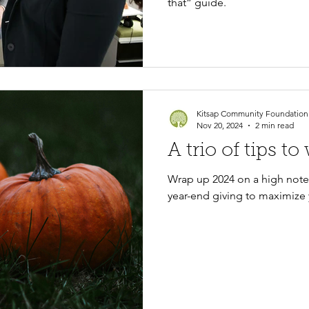
that” guide.
Kitsap Community Foundation
Nov 20, 2024
2 min read
A trio of tips t
Wrap up 2024 on a high note!
year-end giving to maximize 