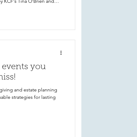
by KCF's Tina O'Brien and
events you
iss!
giving and estate planning
able strategies for lasting