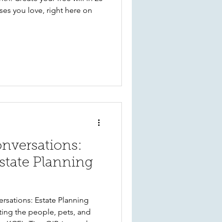
es you love, right here on
versations:
state Planning
rsations: Estate Planning
ting the people, pets, and