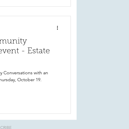
mmunity
vent - Estate
ty Conversations with an
hursday, October 19.
CRIBE