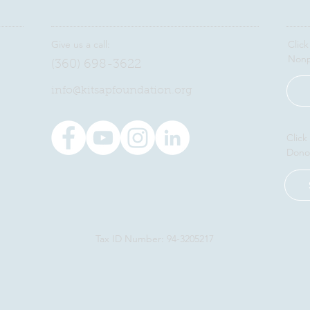
Give us a call:
Click
Nonp
(360) 698-3622
​info@kitsapfoundation.org
Click
Dono
Tax ID Number: 94-3205217