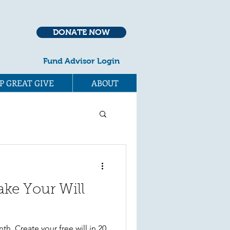
DONATE NOW
Fund Advisor Login
P GREAT GIVE
ABOUT
ake Your Will
p
th. Create your free will in 20