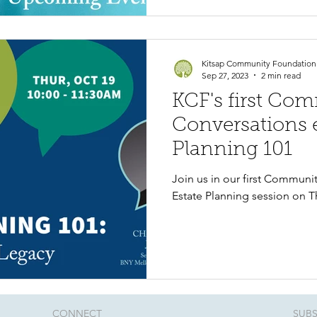
Kitsap Community Foundation
Sep 27, 2023
2 min read
KCF's first Co
Conversations e
Planning 101
Join us in our first Communi
Estate Planning session on T
CONNECT​
SUBS