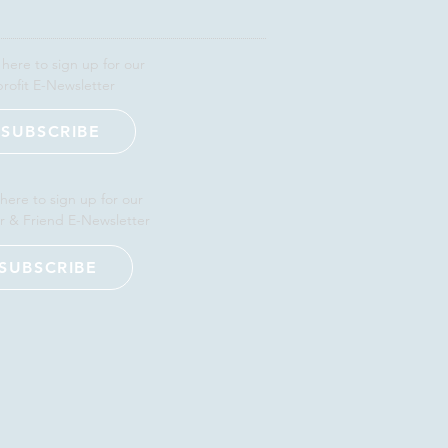
 here to sign up for our
rofit E-Newsletter
SUBSCRIBE
 here to sign up for our
r & Friend E-Newsletter
SUBSCRIBE