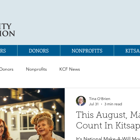
RS
DONORS
NONPROFITS
KITSA
Donors
Nonprofits
KCF News
Tina O'Brien
Jul 31
3 min read
This August, M
Count In Kitsa
It's National Make-A-Will Mon