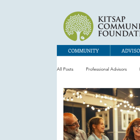
COMMUNITY
ADVISO
All Posts
Professional Advisors