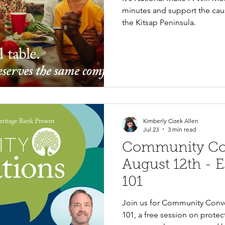
minutes and support the caus
the Kitsap Peninsula.
Kimberly Cizek Allen
Jul 23
3 min read
Community Con
August 12th - E
101
Join us for Community Conve
101, a free session on protec