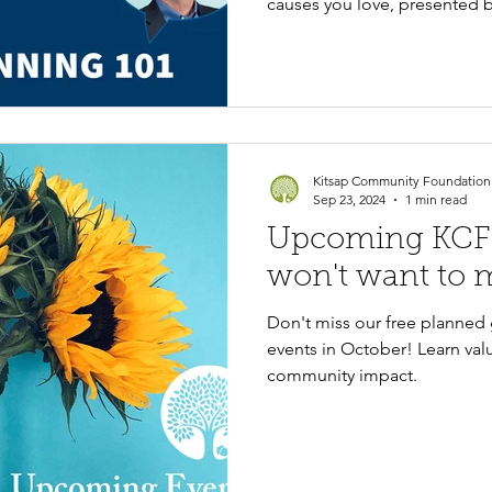
causes you love, presented 
Vanbridge's Jon Allen.
Kitsap Community Foundation
Sep 23, 2024
1 min read
Upcoming KCF 
won't want to m
Don't miss our free planned 
events in October! Learn valu
community impact.