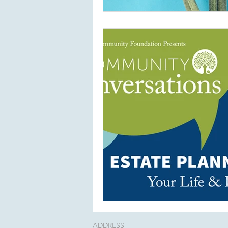
ADDRESS