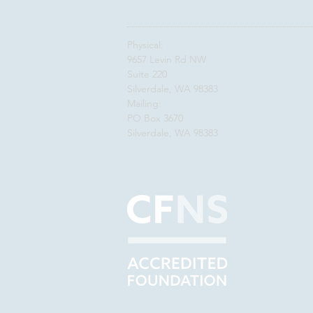
Physical:
9657 Levin Rd NW
Suite 220
Silverdale, WA 98383
Mailing:
PO Box 3670
Silverdale, WA 98383