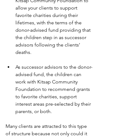
Kitsap Community Foundation to 
allow your clients to support 
favorite charities during their 
lifetimes, with the terms of the 
donor-advised fund providing that 
the children step in as successor 
advisors following the clients’ 
deaths.
As successor advisors to the donor-
advised fund, the children can 
work with Kitsap Community 
Foundation to recommend grants 
to favorite charities, support 
interest areas pre-selected by their 
parents, or both. 
Many clients are attracted to this type 
of structure because not only could it 