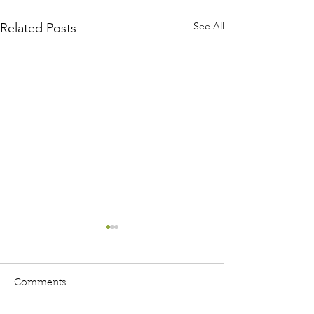
See All
Related Posts
Comments