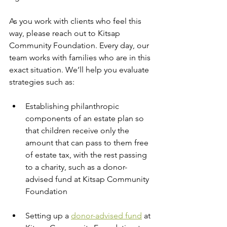
As you work with clients who feel this 
way, please reach out to Kitsap 
Community Foundation. Every day, our 
team works with families who are in this 
exact situation. We’ll help you evaluate 
strategies such as:
Establishing philanthropic 
components of an estate plan so 
that children receive only the 
amount that can pass to them free 
of estate tax, with the rest passing 
to a charity, such as a donor-
advised fund at Kitsap Community 
Foundation
Setting up a 
donor-advised fund
 at 