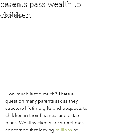
parents pass wealth to
Nonprofits
children
KCF News
How much is too much? That’s a 
question many parents ask as they 
structure lifetime gifts and bequests to 
children in their financial and estate 
plans. Wealthy clients are sometimes 
concerned that leaving 
millions
 of 