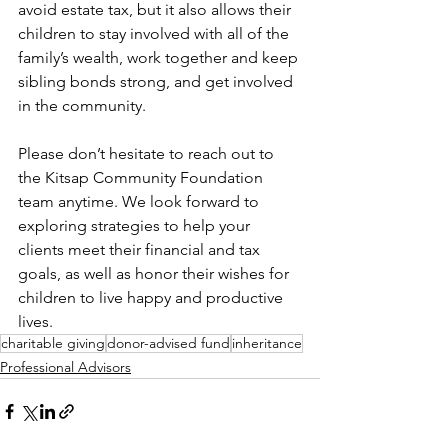
avoid estate tax, but it also allows their 
children to stay involved with all of the 
family’s wealth, work together and keep 
sibling bonds strong, and get involved 
in the community. 
Please don’t hesitate to reach out to 
the Kitsap Community Foundation 
team anytime. We look forward to 
exploring strategies to help your 
clients meet their financial and tax 
goals, as well as honor their wishes for 
children to live happy and productive 
lives. 
charitable giving
donor-advised fund
inheritance
Professional Advisors