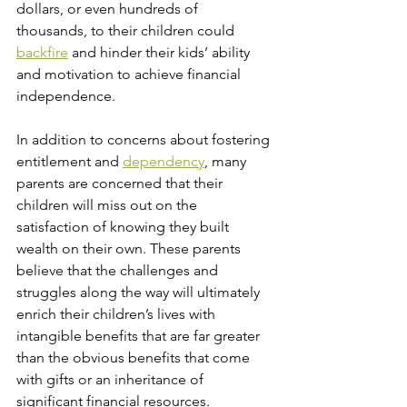
dollars, or even hundreds of 
thousands, to their children could 
backfire
 and hinder their kids’ ability 
and motivation to achieve financial 
independence. 
In addition to concerns about fostering 
entitlement and 
dependency
, many 
parents are concerned that their 
children will miss out on the 
satisfaction of knowing they built 
wealth on their own. These parents 
believe that the challenges and 
struggles along the way will ultimately 
enrich their children’s lives with 
intangible benefits that are far greater 
than the obvious benefits that come 
with gifts or an inheritance of 
significant financial resources.