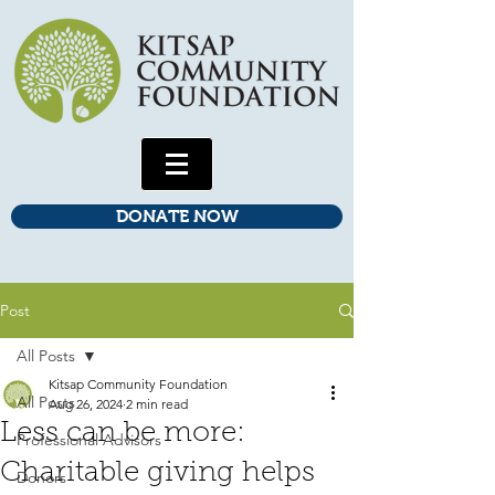
DONATE NOW
Post
All Posts
Kitsap Community Foundation
All Posts
Aug 26, 2024
2 min read
Less can be more:
Professional Advisors
Charitable giving helps
Donors