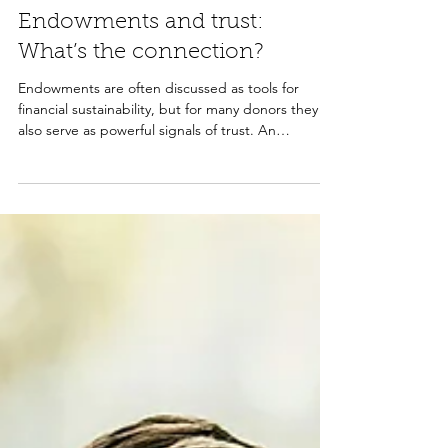
Tina O'Brien
Feb 5
2 min read
Endowments and trust:
What’s the connection?
Endowments are often discussed as tools for
financial sustainability, but for many donors they
also serve as powerful signals of trust. An
endowment shows that an organization is planning
for the long term, committed to strong
stewardship, and prepared to carry its mission
forward. When paired with clear governance and
professional management, endowments can
increase donor confidence and support
meaningful legacy giving.