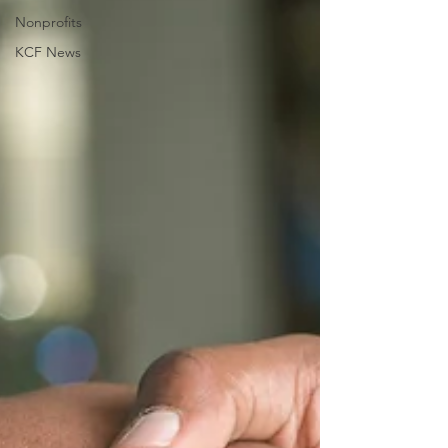
Nonprofits
KCF News