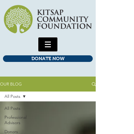
DONATE NOW
OUR BLOG
All Posts
All Posts
Professional
Advisors
Donors