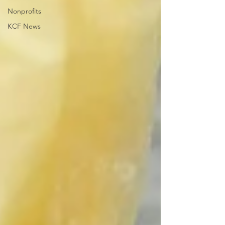
Nonprofits
KCF News