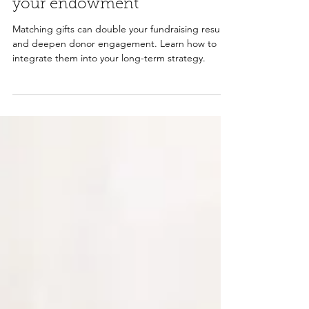
Matching gifts and growing
your endowment
Matching gifts can double your fundraising results
and deepen donor engagement. Learn how to
integrate them into your long-term strategy.