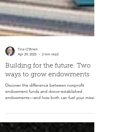
Tina O'Brien
Apr 29, 2025
2 min read
Building for the future: Two
ways to grow endowments
Discover the difference between nonprofit
endowment funds and donor-established
endowments—and how both can fuel your mission
for generations to come.