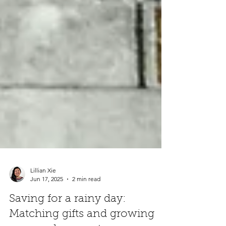
Lillian Xie
Jun 17, 2025
2 min read
Saving for a rainy day: