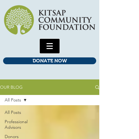
DONATE NOW
OUR BLOG
All Posts
All Posts
Professional
Advisors
Donors