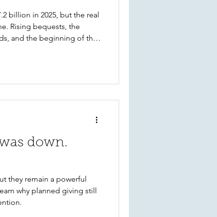
 billion in 2025, but the real
ne. Rising bequests, the
ds, and the beginning of the
shaping philanthropy. Learn
ean for Kitsap nonprofits,
izations can take today to
e future.
 was down.
ut they remain a powerful
earn why planned giving still
ention.