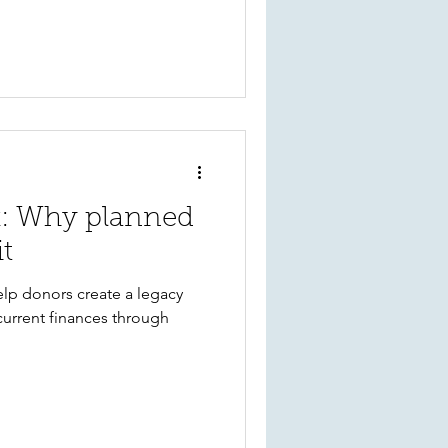
k: Why planned
it
lp donors create a legacy
current finances through