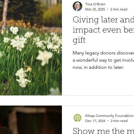
Tina O'Brien
Mar 25, 2025
2 min read
Giving later a
impact even be
gift
Many legacy donors discovere
a wonderful way to get invol
now, in addition to later.
Kitsap Community Foundation
Dec 17, 2024
2 min read
Show me the 