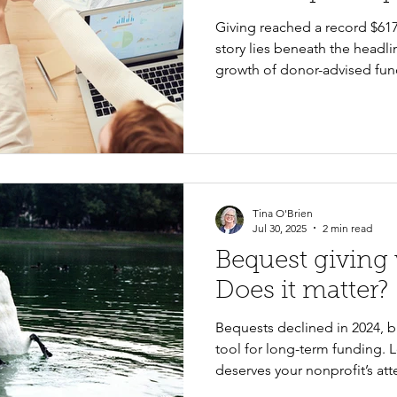
Giving reached a record $617.2
story lies beneath the headli
growth of donor-advised fun
Great Wealth Transfer are re
what these national trends m
and the practical steps organ
strengthen fundraising for th
Tina O'Brien
Jul 30, 2025
2 min read
Bequest giving
Does it matter?
Bequests declined in 2024, b
tool for long-term funding. L
deserves your nonprofit’s att