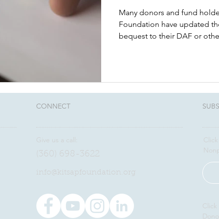
Many donors and fund holde
Foundation have updated thei
bequest to their DAF or othe
CONNECT​
SUBS
Give us a call:
Click
Nonp
(360) 698-3622
​info@kitsapfoundation.org
Click
Dono