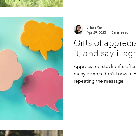
Lillian Xie
Apr 29, 2025
3 min read
Gifts of appreci
it, and say it ag
Appreciated stock gifts offe
many donors don’t know it. 
repeating the message.