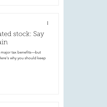
ated stock: Say
ain
r major tax benefits—but
Here's why you should keep