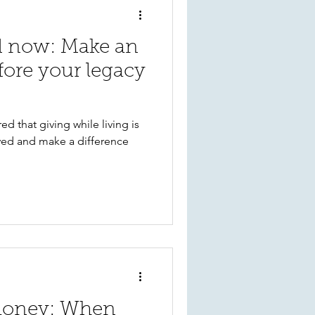
nd now: Make an
fore your legacy
d that giving while living is
ved and make a difference
money: When