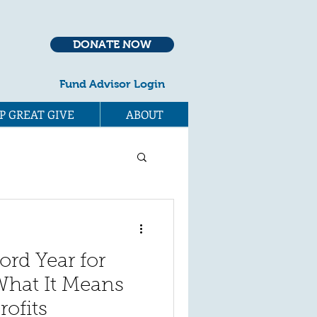
DONATE NOW
Fund Advisor Login
P GREAT GIVE
ABOUT
rd Year for
What It Means
rofits