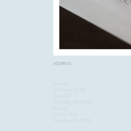
ADDRESS
Physical:
9657 Levin Rd NW
Suite 220
Silverdale, WA 98383
Mailing:
PO Box 3670
Silverdale, WA 98383