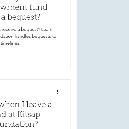
owment fund
 a bequest?
receive a bequest? Learn
ation handles bequests to
timelines.
hen I leave a
d at Kitsap
undation?