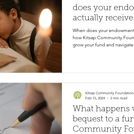
does your end
actually receive
When does your endowment 
how Kitsap Community Found
grow your fund and navigate 
Kitsap Community Foundation
Feb 15, 2024
2 min read
What happens w
bequest to a fun
Community Fo