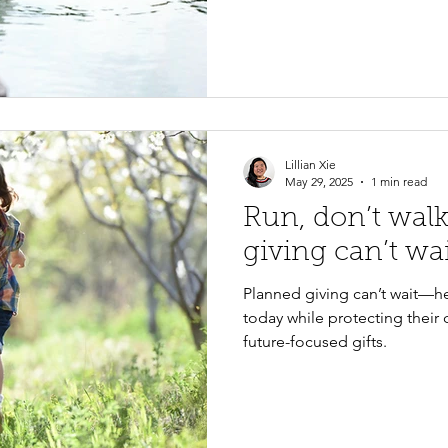
Lillian Xie
May 29, 2025
1 min read
Run, don’t wal
giving can’t wa
Planned giving can’t wait—he
today while protecting their 
future-focused gifts.