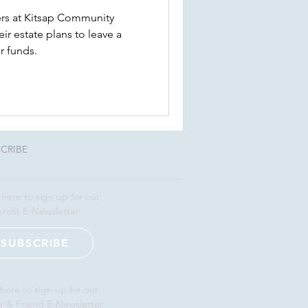
rs at Kitsap Community
r estate plans to leave a
r funds.
CRIBE
 here to sign up for our
rofit E-Newsletter
SUBSCRIBE
 here to sign up for our
r & Friend E-Newsletter