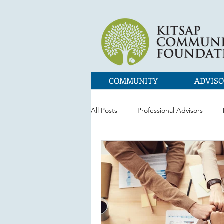
COMMUNITY
ADVISO
All Posts
Professional Advisors