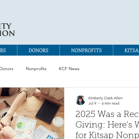
RS
DONORS
NONPROFITS
KITSA
Donors
Nonprofits
KCF News
Kimberly Cizek Allen
Jul 9
6 min read
2025 Was a Reco
Giving: Here's 
for Kitsap Nonp