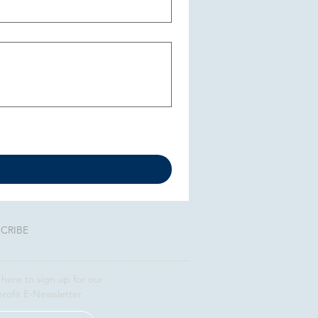
CRIBE
 here to sign up for our
rofit E-Newsletter