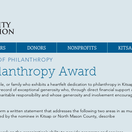
RS
DONORS
NONPROFITS
KITSA
OF PHILANTHROPY
hilanthropy Award
le, or family who exhibits a heartfelt dedication to philanthropy in Kits
record of exceptional generosity who, through direct financial support 
aritable responsibility and whose generosity and involvement encourag
orm a written statement that addresses the following two areas in as muc
ed by the nominee in Kitsap or North Mason County, describe