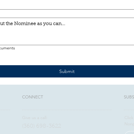
ocuments
Submit
CONNECT​
SUBS
Give us a call:
Click
Nonp
(360) 698-3622