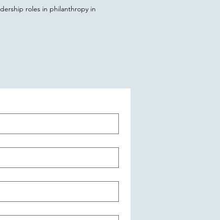
ership roles in philanthropy in