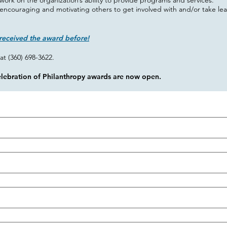
work on the organization’s ability to provide programs and services.
encouraging and motivating others to get involved with and/or take lead
received the award before!
at (360) 698-3622.
elebration of Philanthropy awards are now open.