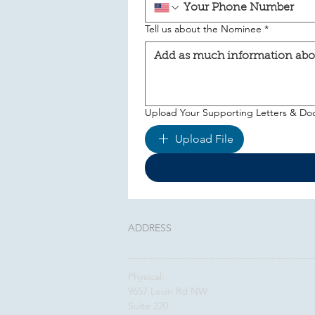
Tell us about the Nominee
*
Upload Your Supporting Letters & D
Upload File
ADDRESS
Physical:
9657 Levin Rd NW
Suite 220