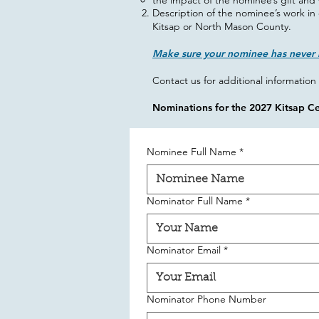
the impact of the nominee’s gift and 
Description of the nominee’s work in 
Kitsap or North Mason County.​
Make sure your nominee has never 
Contact us for additional information 
Nominations for the 2027 Kitsap C
Nominee Full Name
*
Nominator Full Name
*
Nominator Email
*
Nominator Phone Number