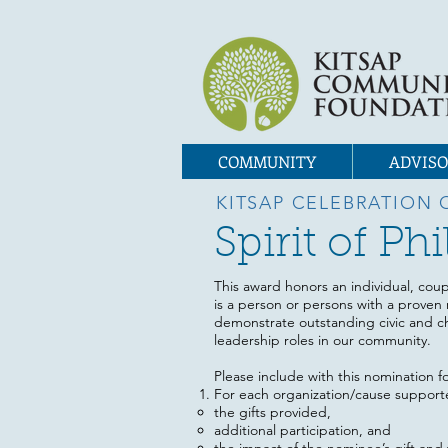
COMMUNITY
ADVISO
KITSAP CELEBRATION 
Spirit of P
This award honors an individual, coup
is a person or persons with a proven 
demonstrate outstanding civic and ch
leadership roles in our community.
Please include with this nomination f
For each organization/cause support
the gifts provided,
additional participation, and