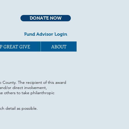
DONATE NOW
Fund Advisor Login
P GREAT GIVE
ABOUT
ap County. The recipient of this award
and/or direct involvement,
e others to take philanthropic
h detail as possible.