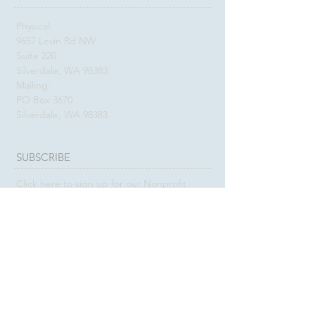
Physical:
9657 Levin Rd NW
Suite 220
Silverdale, WA 98383
Mailing:
PO Box 3670
Silverdale, WA 98383
SUBSCRIBE
Click here to sign up for our Nonprofit
E-Newsletter
SUBSCRIBE
Click here to sign up for our Donor &
Friend E-Newsletter