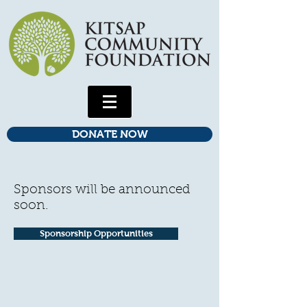
DONATE NOW
Sponsors will be announced
soon.
Sponsorship Opportunities