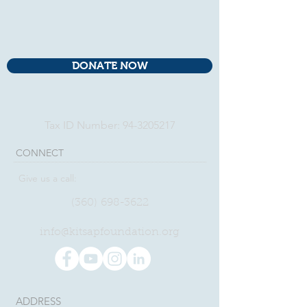
DONATE NOW
Tax ID Number:
94-3205217
CONNECT​
Give us a call:
(360)
698-3622
​info@kitsapfoundation.org
ADDRESS