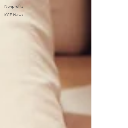
Nonprofits
KCF News