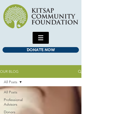
DONATE NOW
OUR BLOG
All Posts
All Posts
Professional
Advisors
Donors