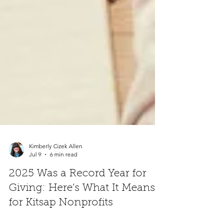
Kimberly Cizek Allen
Jul 9
6 min read
2025 Was a Record Year for
Giving: Here's What It Means