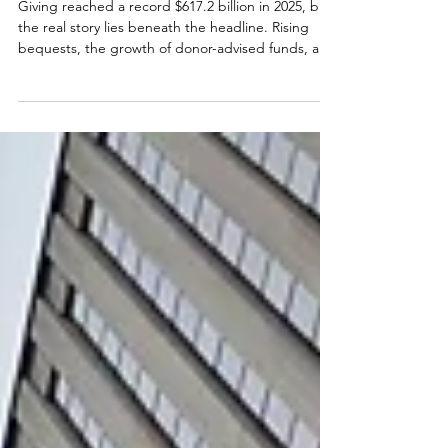
for Kitsap Nonprofits
Giving reached a record $617.2 billion in 2025, but
the real story lies beneath the headline. Rising
bequests, the growth of donor-advised funds, and
the beginning of the Great Wealth Transfer are
reshaping philanthropy. Learn what these national
trends mean for Kitsap nonprofits, and the
practical steps organizations can take today to
strengthen fundraising for the future.