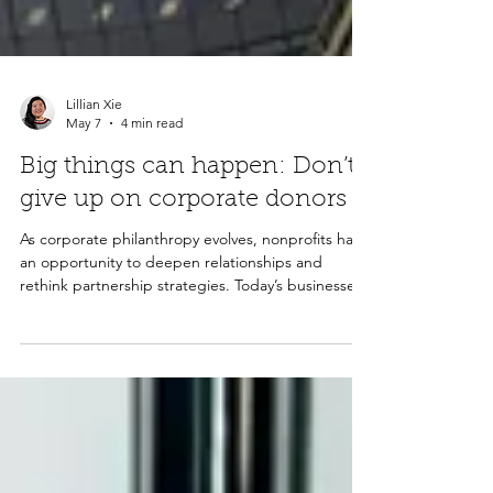
Lillian Xie
May 7
4 min read
Big things can happen: Don’t
give up on corporate donors
As corporate philanthropy evolves, nonprofits have
an opportunity to deepen relationships and
rethink partnership strategies. Today’s businesses
are looking for meaningful impact, stronger
alignment with their values, and long-term
community investment. By focusing on
relationships, innovation, and clear outcomes,
nonprofits can build resilient corporate