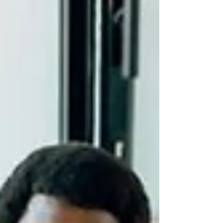
partnerships for the future.